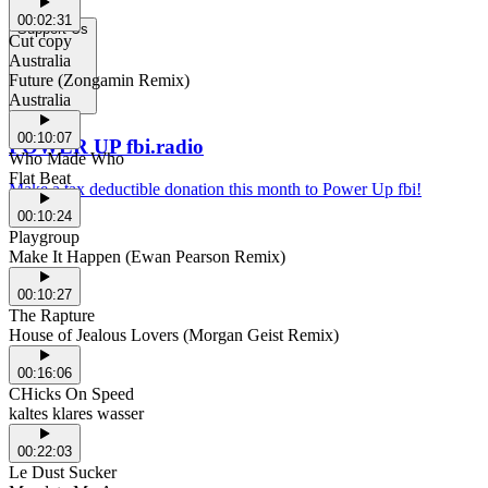
00:02:31
Support Us
Cut copy
Australia
Future (Zongamin Remix)
Australia
00:10:07
POWER UP fbi.radio
Who Made Who
Flat Beat
Make a tax deductible donation this month to Power Up fbi!
00:10:24
Playgroup
Make It Happen (Ewan Pearson Remix)
00:10:27
The Rapture
House of Jealous Lovers (Morgan Geist Remix)
00:16:06
CHicks On Speed
kaltes klares wasser
00:22:03
Le Dust Sucker