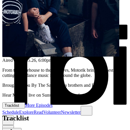
Aired on
15.05.26
, 6:00pm
From the warehouse to the airwaves, Motorik brings the best in
cutting-edge dance music from around the globe.
Brought to you By The Santamaria brothers and Reenie
Hear Motorik live on Sunset each Friday from 6-8pm.
More Episodes
Tracklist
Schedule
Explore
Read
Volunteer
Newsletter
Tracklist