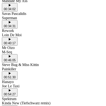
Mandate My Ass
00:34:02
Savas Pascalidis
Superman
00:34:31
Rework
Loin De Moi
00:40:17
Mr Oizo
M-Seq
00:46:05
Steve Bug & Miss Kittin
Painkiller
00:51:30
Hanayo
Joe Le Taxi
00:54:27
Spektrum
Kinda New (Tiefschwarz remix)