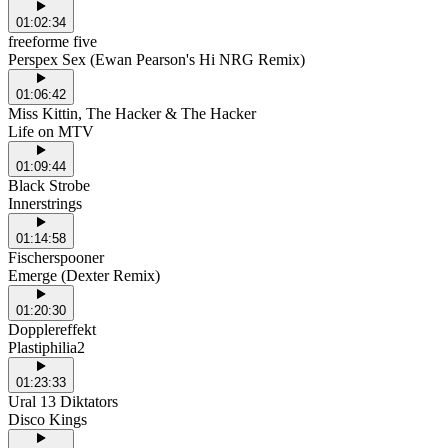
01:02:34
freeforme five
Perspex Sex (Ewan Pearson's Hi NRG Remix)
01:06:42
Miss Kittin, The Hacker & The Hacker
Life on MTV
01:09:44
Black Strobe
Innerstrings
01:14:58
Fischerspooner
Emerge (Dexter Remix)
01:20:30
Dopplereffekt
Plastiphilia2
01:23:33
Ural 13 Diktators
Disco Kings