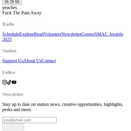
01:25:50
peaches
Fuck The Pain Away
Radio
Schedule
Explore
Read
Volunteer
Newsletter
Genres
SMAC Awards
2025
Station
Support Us
About Us
Contact
Follow
Newsletter
Stay up to date on station news, creative opportunities, highlights,
perks and more.