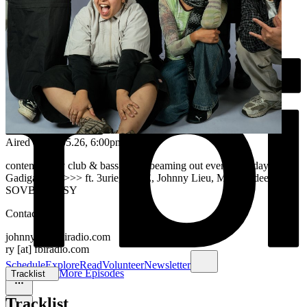
Aired on
09.05.26
, 6:00pm
contemporary club & bass music beaming out every saturday from
Gadigal land >>> ft. 3urie, JANE, Johnny Lieu, Maz, Rydeen, &
SOVBLKPSSY
Contact us at
johnny [at] fbiradio.com
ry [at] fbiradio.com
Schedule
Explore
Read
Volunteer
Newsletter
More Episodes
Tracklist
Tracklist