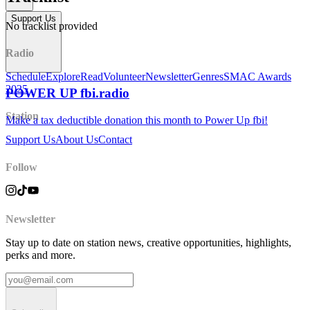
Support Us
No tracklist provided
Radio
Schedule
Explore
Read
Volunteer
Newsletter
Genres
SMAC Awards
2025
POWER UP fbi.radio
Station
Make a tax deductible donation this month to Power Up fbi!
Support Us
About Us
Contact
Follow
Newsletter
Stay up to date on station news, creative opportunities, highlights,
perks and more.