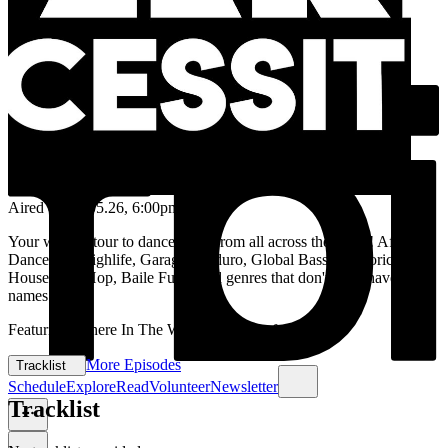
Aired on
12.05.26
, 6:00pm
Your weekly tour to dancefloors from all across the globe! Afrobeat,
Dancehall, Highlife, Garage, Kuduro, Global Bass, Folkloric, Afro
House, Hip Hop, Baile Funk, and genres that don't even have
names yet.
Featuring 'Where In The World' & 'Pick of the week'
More Episodes
Tracklist
Schedule
Explore
Read
Volunteer
Newsletter
Tracklist