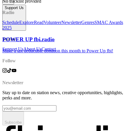
No tracklist provided
Support Us
Radio
Schedule
Explore
Read
Volunteer
Newsletter
Genres
SMAC Awards
2025
POWER UP fbi.radio
Station
Support Us
About Us
Contact
Make a tax deductible donation this month to Power Up fbi!
Follow
Newsletter
Stay up to date on station news, creative opportunities, highlights,
perks and more.
Subscribe