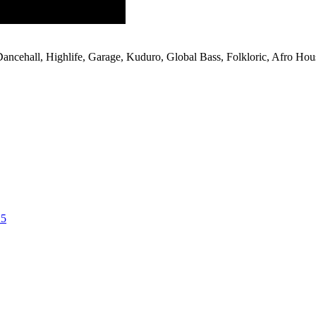
 Dancehall, Highlife, Garage, Kuduro, Global Bass, Folkloric, Afro Hou
25