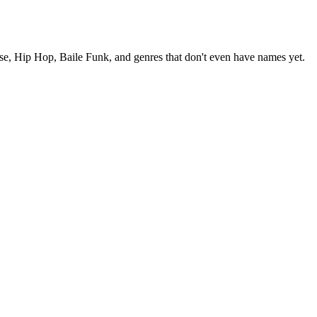
se, Hip Hop, Baile Funk, and genres that don't even have names yet.