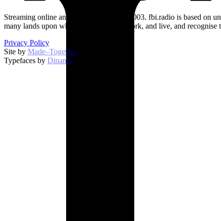
Streaming online and on 94.5 FM since 2003. fbi.radio is based on un
many lands upon which we broadcast, work, and live, and recognise t
Privacy Policy
Site by
Made–Together
.
Typefaces by
Dinamo
.