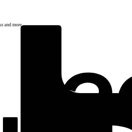
rks and more.