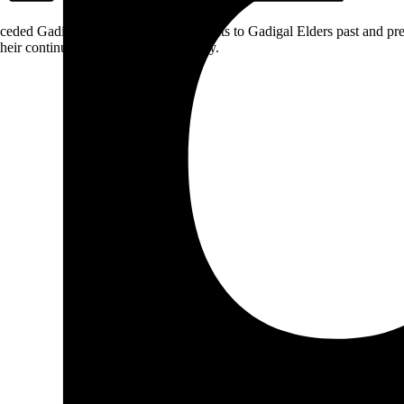
ceded Gadigal land; we pay our respects to Gadigal Elders past and pres
heir continuing connection to Country.