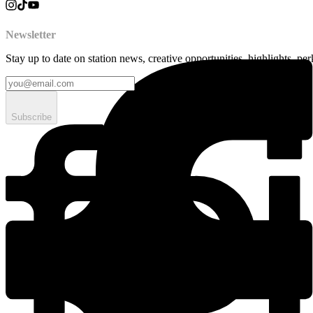
Newsletter
Stay up to date on station news, creative opportunities, highlights, pe
Subscribe