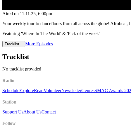
Aired on
11.11.25
, 6:00pm
Your weekly tour to dancefloors from all across the globe! Afrobeat,
Featuring 'Where In The World' & 'Pick of the week'
More Episodes
Tracklist
Tracklist
No tracklist provided
Radio
Schedule
Explore
Read
Volunteer
Newsletter
Genres
SMAC Awards 20
Station
Support Us
About Us
Contact
Follow