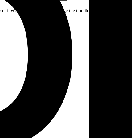
ent. We respectfully acknowledge the traditional custodians of the