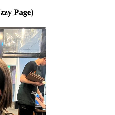
Izzy Page)