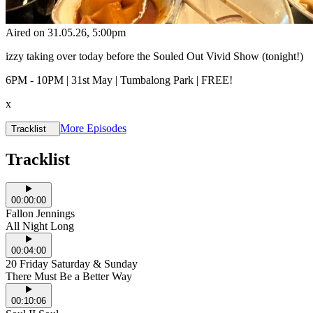
Aired on
31.05.26
, 5:00pm
izzy taking over today before the Souled Out Vivid Show (tonight!)
6PM - 10PM | 31st May | Tumbalong Park | FREE!
x
More Episodes
Tracklist
Tracklist
00:00:00
Fallon Jennings
All Night Long
00:04:00
20 Friday Saturday & Sunday
There Must Be a Better Way
00:10:06