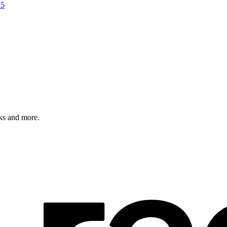
25
rks and more.