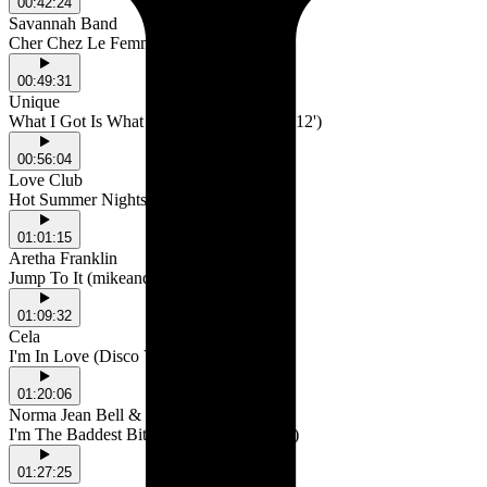
00:42:24
Savannah Band
Cher Chez Le Femme
00:49:31
Unique
What I Got Is What You Need (Extended 12')
00:56:04
Love Club
Hot Summer Nights
01:01:15
Aretha Franklin
Jump To It (mikeandtess edit)
01:09:32
Cela
I'm In Love (Disco Version)
01:20:06
Norma Jean Bell & Moodymann
I'm The Baddest Bitch (Moodymann Mix)
01:27:25