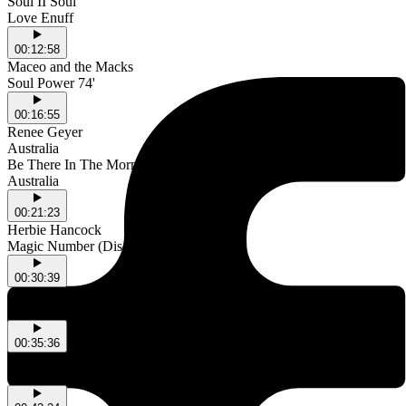
Soul II Soul
Love Enuff
00:12:58
Maceo and the Macks
Soul Power 74'
00:16:55
Renee Geyer
Australia
Be There In The Morning
Australia
00:21:23
Herbie Hancock
Magic Number (Disco Mix)
00:30:39
Another Taste
Into The Night
00:35:36
Band Aid
A Tour In Italy (Mediterranean Version)