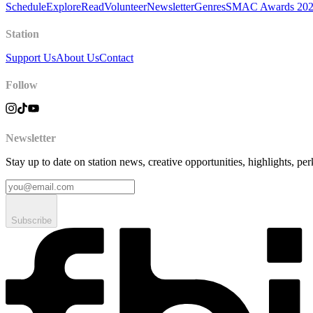
Schedule
Explore
Read
Volunteer
Newsletter
Genres
SMAC Awards 20
Station
Support Us
About Us
Contact
Follow
Newsletter
Stay up to date on station news, creative opportunities, highlights, pe
Subscribe