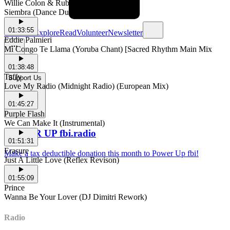
Willie Colon & Ruben Blades
Siembra (Dance Dub One)
01:33:55
Schedule
Explore
Read
Volunteer
Newsletter
Eddie Palmieri
Mi Congo Te Llama (Yoruba Chant) [Sacred Rhythm Main Mix
01:38:48
Taffy
Support Us
Love My Radio (Midnight Radio) (European Mix)
01:45:27
Purple Flash
We Can Make It (Instrumental)
POWER UP fbi.radio
01:51:31
Erasure
Make a tax deductible donation this month to Power Up fbi!
Just A Little Love (Reflex Revison)
01:55:09
Prince
Wanna Be Your Lover (DJ Dimitri Rework)
Radio