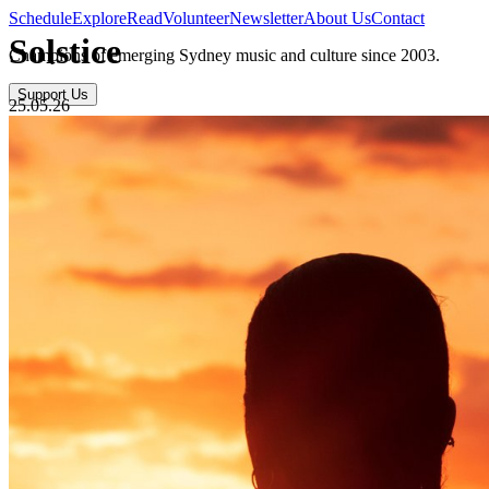
Schedule
Explore
Read
Volunteer
Newsletter
About Us
Contact
Solstice
Champions of emerging Sydney music and culture since 2003.
Support Us
25.05.26