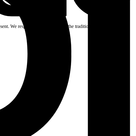
ent. We respectfully acknowledge the traditional custodians of the