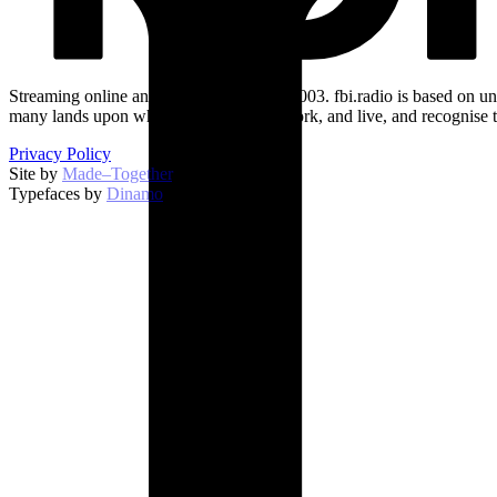
Streaming online and on 94.5 FM since 2003. fbi.radio is based on un
many lands upon which we broadcast, work, and live, and recognise t
Privacy Policy
Site by
Made–Together
.
Typefaces by
Dinamo
.