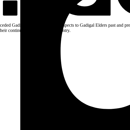
ceded Gadigal land; we pay our respects to Gadigal Elders past and pres
heir continuing connection to Country.