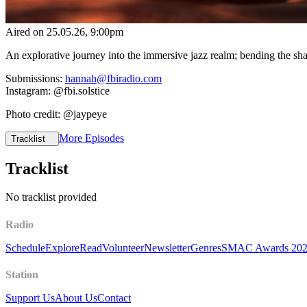
Aired on
25.05.26
, 9:00pm
An explorative journey into the immersive jazz realm; bending the s
Submissions:
hannah@fbiradio.com
Instagram: @fbi.solstice
Photo credit: @jaypeye
More Episodes
Tracklist
Tracklist
No tracklist provided
Radio
Schedule
Explore
Read
Volunteer
Newsletter
Genres
SMAC Awards 20
Station
Support Us
About Us
Contact