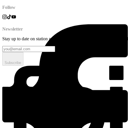
Follow
Newsletter
Stay up to date on station news, creative opportunities, highlights, pe
Subscribe