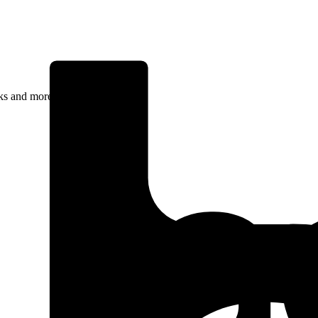
rks and more.