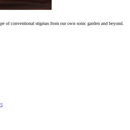
hape of conventional stigmas from our own sonic garden and beyond.
25