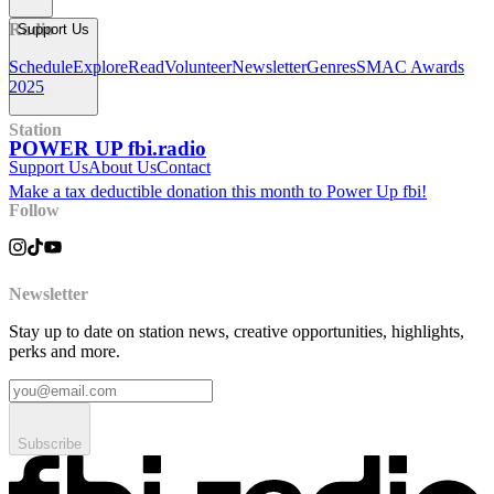
Radio
Support Us
Schedule
Explore
Read
Volunteer
Newsletter
Genres
SMAC Awards
2025
Station
POWER UP fbi.radio
Support Us
About Us
Contact
Make a tax deductible donation this month to Power Up fbi!
Follow
Newsletter
Stay up to date on station news, creative opportunities, highlights,
perks and more.
Subscribe