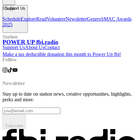
Radio
Support Us
Schedule
Explore
Read
Volunteer
Newsletter
Genres
SMAC Awards
2025
Station
POWER UP fbi.radio
Support Us
About Us
Contact
Make a tax deductible donation this month to Power Up fbi!
Follow
Newsletter
Stay up to date on station news, creative opportunities, highlights,
perks and more.
Subscribe