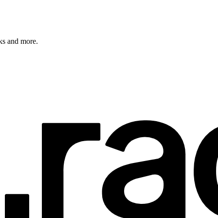
rks and more.