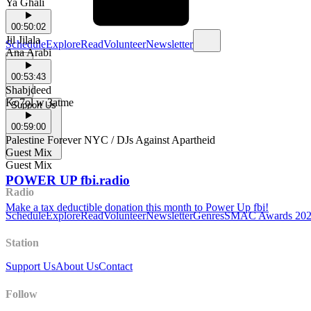
Ya Ghali
00:50:02
Jil Jilala
Schedule
Explore
Read
Volunteer
Newsletter
Ana Arabi
00:53:43
Shabjdeed
Ko7ol w 3atme
Support Us
00:59:00
Palestine Forever NYC / DJs Against Apartheid
Guest Mix
Guest Mix
POWER UP fbi.radio
Radio
Make a tax deductible donation this month to Power Up fbi!
Schedule
Explore
Read
Volunteer
Newsletter
Genres
SMAC Awards 20
Station
Support Us
About Us
Contact
Follow