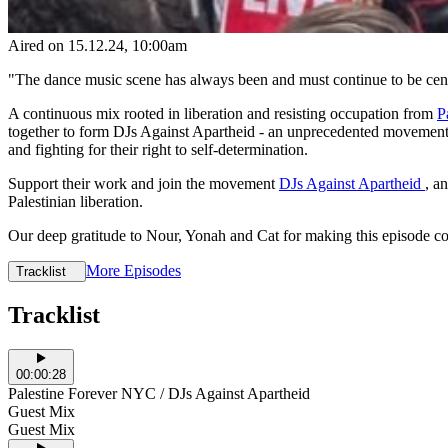
Aired on
15.12.24
, 10:00am
"The dance music scene has always been and must continue to be centre
A continuous mix rooted in liberation and resisting occupation from
P
together to form DJs Against Apartheid - an unprecedented movement tha
and fighting for their right to self-determination.
Support their work and join the movement
DJs Against Apartheid
, a
Palestinian liberation.
Our deep gratitude to Nour, Yonah and Cat for making this episode c
More Episodes
Tracklist
Tracklist
00:00:28
Palestine Forever NYC / DJs Against Apartheid
Guest Mix
Guest Mix