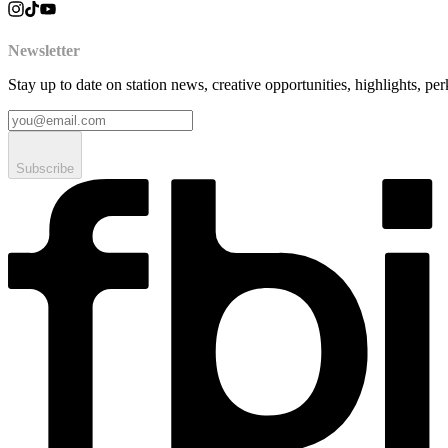
Newsletter
Stay up to date on station news, creative opportunities, highlights, pe
Subscribe