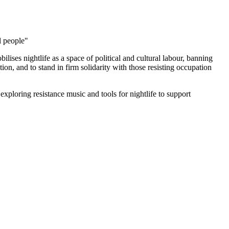
l people"
ilises nightlife as a space of political and cultural labour, banning
on, and to stand in firm solidarity with those resisting occupation
exploring resistance music and tools for nightlife to support