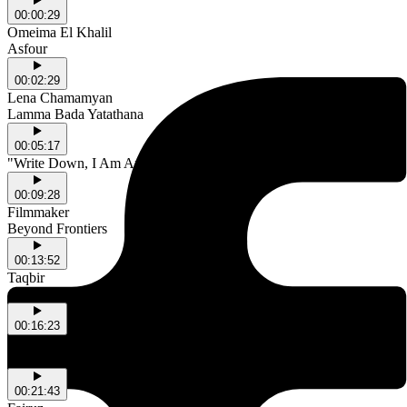
00:00:29
Omeima El Khalil
Asfour
00:02:29
Lena Chamamyan
Lamma Bada Yatathana
00:05:17
"Write Down, I Am An Arab" a poem by Mahmoud Darwish
00:09:28
Filmmaker
Beyond Frontiers
00:13:52
Taqbir
Aisha Qandisha
00:16:23
Raed Yassin
A Fistful of Stardust
00:21:43