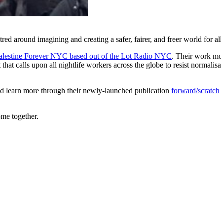
d around imagining and creating a safer, fairer, and freer world for al
alestine Forever NYC based out of the Lot Radio NYC
. Their work mob
t calls upon all nightlife workers across the globe to resist normalisati
nd learn more through their newly-launched publication
forward/scratch
ome together.