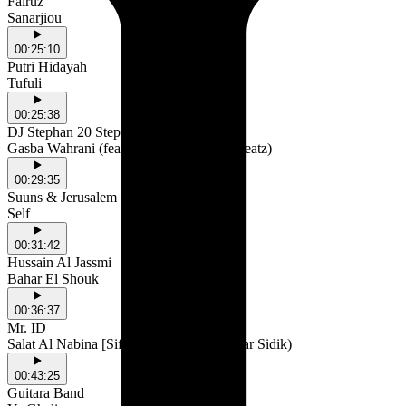
Fairuz
Sanarjiou
00:25:10
Putri Hidayah
Tufuli
00:25:38
DJ Stephan 20 Steph
Gasba Wahrani (feat. Karimoo & Steff3Beatz)
00:29:35
Suuns & Jerusalem in My Heart
Self
00:31:42
Hussain Al Jassmi
Bahar El Shouk
00:36:37
Mr. ID
Salat Al Nabina [Sifa Remix] (feat. Kawtar Sidik)
00:43:25
Guitara Band