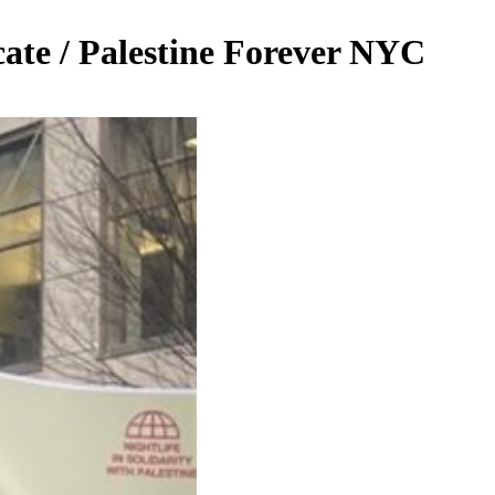
cate / Palestine Forever NYC