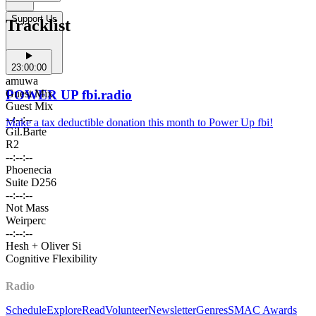
Support Us
Tracklist
23:00:00
amuwa
Guest Mix
POWER UP fbi.radio
Guest Mix
--:--:--
Make a tax deductible donation this month to Power Up fbi!
Gil.Barte
R2
--:--:--
Phoenecia
Suite D256
--:--:--
Not Mass
Weirperc
--:--:--
Hesh + Oliver Si
Cognitive Flexibility
Radio
Schedule
Explore
Read
Volunteer
Newsletter
Genres
SMAC Awards