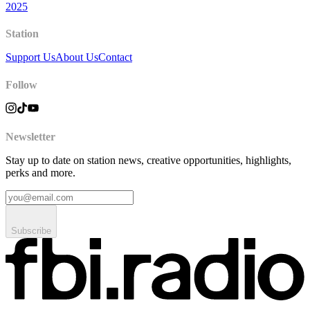
2025
Station
Support Us
About Us
Contact
Follow
Newsletter
Stay up to date on station news, creative opportunities, highlights,
perks and more.
Subscribe