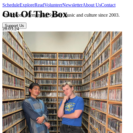
Schedule
Explore
Read
Volunteer
Newsletter
About Us
Contact
Out Of The Box
Champions of emerging Sydney music and culture since 2003.
Support Us
28.03.24