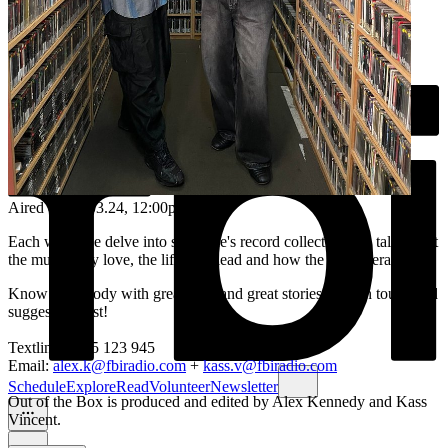
Aired on
28.03.24
, 12:00pm
Each week we delve into someone's record collection and talk about
the music they love, the life they lead and how the two interact.
Know somebody with great taste and great stories? Get in touch and
suggest a guest!
Textline: 0435 123 945
Email:
alex.k@fbiradio.com
+
kass.v@fbiradio.com
Schedule
Explore
Read
Volunteer
Newsletter
Out of the Box is produced and edited by Alex Kennedy and Kass
Vincent.