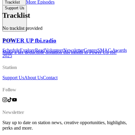
More Episodes
Tracklist
Support Us
Tracklist
No tracklist provided
POWER UP fbi.radio
Radio
Schedule
Explore
Read
Volunteer
Newsletter
Genres
SMAC Awards
Make a tax deductible donation this month to Power Up fbi!
2025
Station
Support Us
About Us
Contact
Follow
Newsletter
Stay up to date on station news, creative opportunities, highlights,
perks and more.