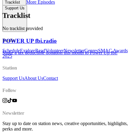
More Episodes
Tracklist
Support Us
Tracklist
No tracklist provided
POWER UP fbi.radio
Radio
Schedule
Explore
Read
Volunteer
Newsletter
Genres
SMAC Awards
Make a tax deductible donation this month to Power Up fbi!
2025
Station
Support Us
About Us
Contact
Follow
Newsletter
Stay up to date on station news, creative opportunities, highlights,
perks and more.