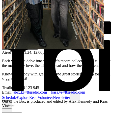
Aired on
18.01.24
, 12:00pm
Each week we delve into someone's record collection and talk about
the music they love, the life they lead and how the two interact.
Know somebody with great taste and great stories? Get in touch and
suggest a guest!
Textline: 0435 123 945
Email:
alex.k@fbiradio.com
+
kass.v@fbiradio.com
Schedule
Explore
Read
Volunteer
Newsletter
Out of the Box is produced and edited by Alex Kennedy and Kass
Vincent.