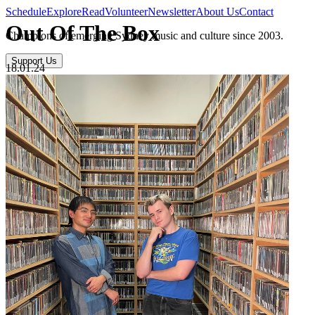
Schedule
Explore
Read
Volunteer
Newsletter
About Us
Contact
Out Of The Box
Champions of emerging Sydney music and culture since 2003.
Support Us
18.01.24