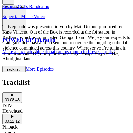
Sesame Girl's Bandcamp
Support Us
Superstar Music Video
This episode was presented to you by Matt Do and produced by
Kass Vincent. Out of the Box is recorded at the fbi station in
Redfern, which is on unceded Gadigal Land. We pay our respects to
POWER UP fbi.radio
Gadigal elders past and present and recognise the ongoing colonial
violence committed across this country. Wherever you’re tuning in
Make a tax deductible donation this month to Power Up fbi!
from in so-called Sydney, the land always was, always will be,
Aboriginal land.
More Episodes
Tracklist
Tracklist
00:08:46
DIIV
Horsehead
00:22:12
Pinback
Tripoli