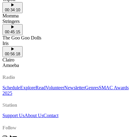
00:34:10
Momma
Stringers
00:45:15
The Goo Goo Dolls
Iris
00:56:18
Clairo
Amoeba
Radio
Schedule
Explore
Read
Volunteer
Newsletter
Genres
SMAC Awards
2025
Station
Support Us
About Us
Contact
Follow