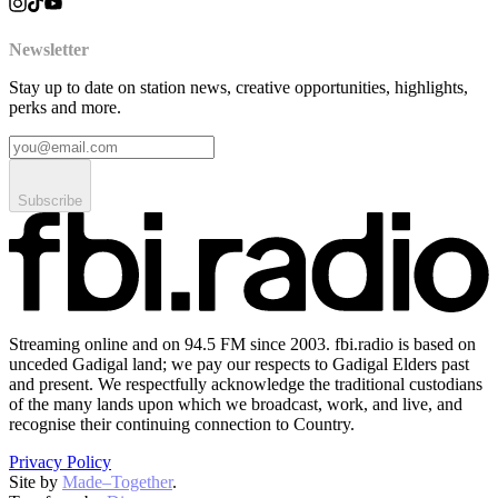
Newsletter
Stay up to date on station news, creative opportunities, highlights,
perks and more.
Subscribe
Streaming online and on 94.5 FM since 2003. fbi.radio is based on
unceded Gadigal land; we pay our respects to Gadigal Elders past
and present. We respectfully acknowledge the traditional custodians
of the many lands upon which we broadcast, work, and live, and
recognise their continuing connection to Country.
Privacy Policy
Site by
Made–Together
.