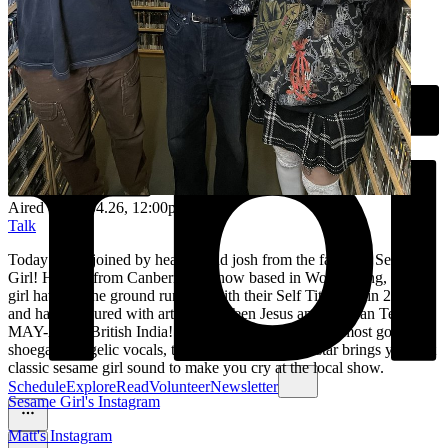
Aired on
16.04.26
, 12:00pm
Talk
Today we’re joined by heather and josh from the fantastic Sesame
Girl! Hailing from Canberra, but now based in Wollongong, sesame
girl have hit the ground running with their Self Titled EP in 2023
and having toured with artists like Teen Jesus and the Jean Teasers,
MAY-A and British India! Bringing you some of the most gorgeous
shoegaze, angelic vocals, their recent song Superstar brings you that
classic sesame girl sound to make you cry at the local show.
Schedule
Explore
Read
Volunteer
Newsletter
Sesame Girl's Instagram
Matt's Instagram