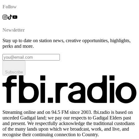
Follow
Newsletter
Stay up to date on station news, creative opportunities, highlights,
perks and more.
Subscribe
Streaming online and on 94.5 FM since 2003. fbi.radio is based on
unceded Gadigal land; we pay our respects to Gadigal Elders past
and present. We respectfully acknowledge the traditional custodians
of the many lands upon which we broadcast, work, and live, and
recognise their continuing connection to Country.