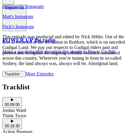
emjaysoul's Instagram
Support Us
Matt's Instagram
Nick's Instagram
This episode was produced and edited by Nick Hibbs. Out of the
POWER UP fbi.radio
Box is recorded at the fbi station in Redfern, which is on unceded
Gadigal Land. We pay our respects to Gadigal elders past and
Make a tax deductible donation this month to Power Up fbi!
present and recognise the ongoing colonial violence committed
across this country. Wherever you’re tuning in from in so-called
Sydney, the land always was, always will be, Aboriginal land.
More Episodes
Tracklist
Tracklist
00:09:00
Jordan Ward
Think Twice
00:18:30
Action Bronson