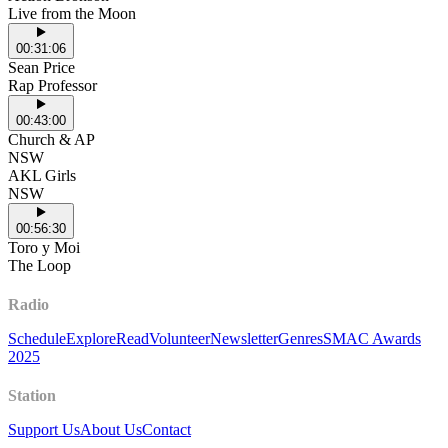
Live from the Moon
00:31:06
Sean Price
Rap Professor
00:43:00
Church & AP
NSW
AKL Girls
NSW
00:56:30
Toro y Moi
The Loop
Radio
Schedule
Explore
Read
Volunteer
Newsletter
Genres
SMAC Awards
2025
Station
Support Us
About Us
Contact