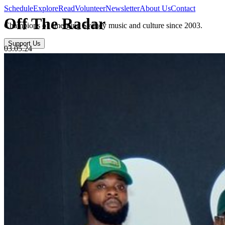
Schedule
Explore
Read
Volunteer
Newsletter
About Us
Contact
Off The Radar
Champions of emerging Sydney music and culture since 2003.
Support Us
03.05.24