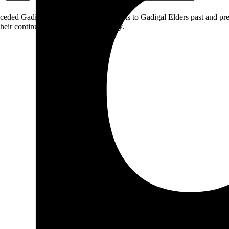
ceded Gadigal land; we pay our respects to Gadigal Elders past and pres
heir continuing connection to Country.