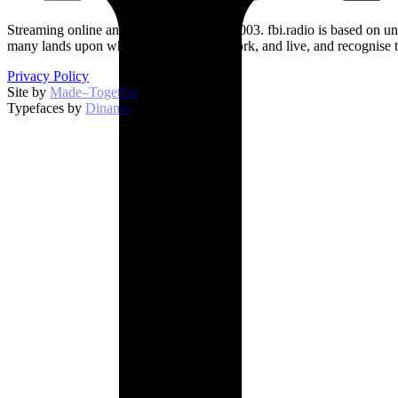
Streaming online and on 94.5 FM since 2003. fbi.radio is based on un
many lands upon which we broadcast, work, and live, and recognise t
Privacy Policy
Site by
Made–Together
.
Typefaces by
Dinamo
.