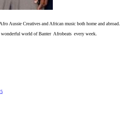
ht Afro Aussie Creatives and African music both home and abroad.
onderful world of Banter Afrobeats every week.
25