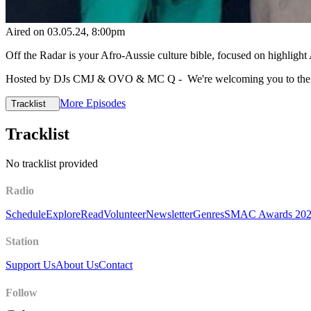
Aired on
03.05.24
, 8:00pm
Off the Radar is your Afro-Aussie culture bible, focused on highlig
Hosted by DJs CMJ & OVO & MC Q - We're welcoming you to the w
More Episodes
Tracklist
Tracklist
No tracklist provided
Radio
Schedule
Explore
Read
Volunteer
Newsletter
Genres
SMAC Awards 20
Station
Support Us
About Us
Contact
Follow