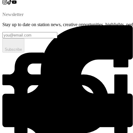
Newsletter
Stay up to date on station news, creative opportunities, highlights, pe
Subscribe