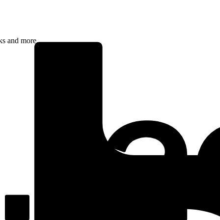
rks and more.