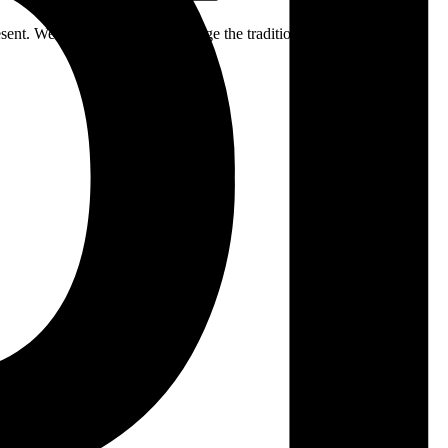
ent. We respectfully acknowledge the traditional custodians of the