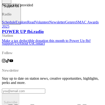
No tracklist provided
Support Us
Radio
Schedule
Explore
Read
Volunteer
Newsletter
Genres
SMAC Awards
2025
POWER UP fbi.radio
Station
Make a tax deductible donation this month to Power Up fbi!
Support Us
About Us
Contact
Follow
Newsletter
Stay up to date on station news, creative opportunities, highlights,
perks and more.
Subscribe