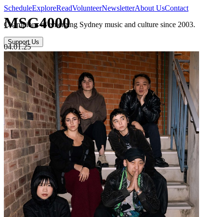
Schedule
Explore
Read
Volunteer
Newsletter
About Us
Contact
MSG4000
Champions of emerging Sydney music and culture since 2003.
Support Us
04.01.25