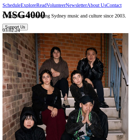
Schedule
Explore
Read
Volunteer
Newsletter
About Us
Contact
MSG4000
Champions of emerging Sydney music and culture since 2003.
Support Us
03.02.24