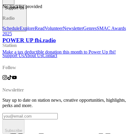
No tracklist provided
Support Us
Radio
Schedule
Explore
Read
Volunteer
Newsletter
Genres
SMAC Awards
2025
POWER UP fbi.radio
Station
Make a tax deductible donation this month to Power Up fbi!
Support Us
About Us
Contact
Follow
Newsletter
Stay up to date on station news, creative opportunities, highlights,
perks and more.
Subscribe