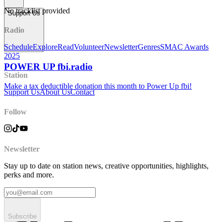
No tracklist provided
Support Us
Radio
Schedule
Explore
Read
Volunteer
Newsletter
Genres
SMAC Awards
2025
POWER UP fbi.radio
Station
Make a tax deductible donation this month to Power Up fbi!
Support Us
About Us
Contact
Follow
Newsletter
Stay up to date on station news, creative opportunities, highlights,
perks and more.
Subscribe