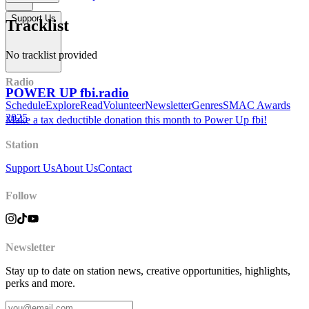
Support Us
Tracklist
No tracklist provided
Radio
POWER UP fbi.radio
Schedule
Explore
Read
Volunteer
Newsletter
Genres
SMAC Awards
2025
Make a tax deductible donation this month to Power Up fbi!
Station
Support Us
About Us
Contact
Follow
Newsletter
Stay up to date on station news, creative opportunities, highlights,
perks and more.