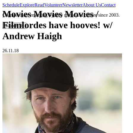
Schedule
Explore
Read
Volunteer
Newsletter
About Us
Contact
Movies Movies Movies /
Champions of emerging Sydney music and culture since 2003.
Filmlordes have hooves! w/
Support Us
Andrew Haigh
26.11.18