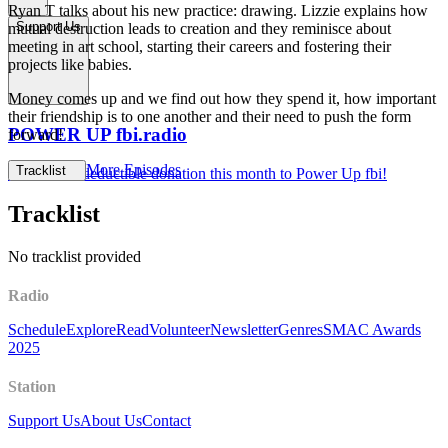
Ryan T talks about his new practice: drawing. Lizzie explains how
Support Us
mutual destruction leads to creation and they reminisce about
meeting in art school, starting their careers and fostering their
projects like babies.
Money comes up and we find out how they spend it, how important
their friendship is to one another and their need to push the form
POWER UP fbi.radio
forward!
More Episodes
Tracklist
Make a tax deductible donation this month to Power Up fbi!
Tracklist
No tracklist provided
Radio
Schedule
Explore
Read
Volunteer
Newsletter
Genres
SMAC Awards
2025
Station
Support Us
About Us
Contact