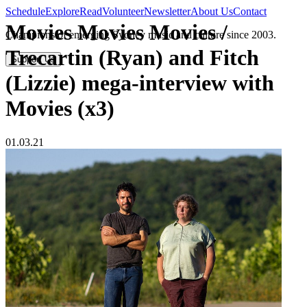
Schedule
Explore
Read
Volunteer
Newsletter
About Us
Contact
Movies Movies Movies /
Champions of emerging Sydney music and culture since 2003.
Trecartin (Ryan) and Fitch
Support Us
(Lizzie) mega-interview with
Movies (x3)
01.03.21