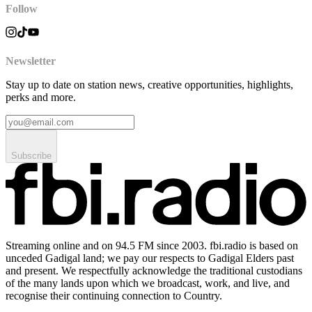
Follow
Newsletter
Stay up to date on station news, creative opportunities, highlights,
perks and more.
Subscribe
Streaming online and on 94.5 FM since 2003. fbi.radio is based on
unceded Gadigal land; we pay our respects to Gadigal Elders past
and present. We respectfully acknowledge the traditional custodians
of the many lands upon which we broadcast, work, and live, and
recognise their continuing connection to Country.