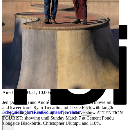
Aired on
01.03.21
, 10:00am
Jen (Atherton) and André (Shannon) video-called movie-art stars
and kweer icons Ryan Trecartin and Lizzie Fitch with fang0rl
Schedule
Explore
Read
Volunteer
Newsletter
energy riding off the healing and provocative show ATTENTION
TOURIST; showing until Sunday March 7 at Cement Fondu
alongside Blackbirds, Christopher Ulutupu and 110%.