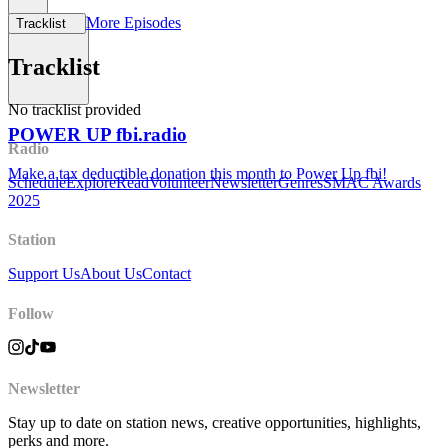
More Episodes
Tracklist
Support Us
Tracklist
No tracklist provided
POWER UP fbi.radio
Radio
Make a tax deductible donation this month to Power Up fbi!
Schedule
Explore
Read
Volunteer
Newsletter
Genres
SMAC Awards
2025
Station
Support Us
About Us
Contact
Follow
Newsletter
Stay up to date on station news, creative opportunities, highlights,
perks and more.