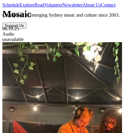
Schedule
Explore
Read
Volunteer
Newsletter
About Us
Contact
Mosaic
Champions of emerging Sydney music and culture since 2003.
Support Us
06.10.25
Audio
unavailable