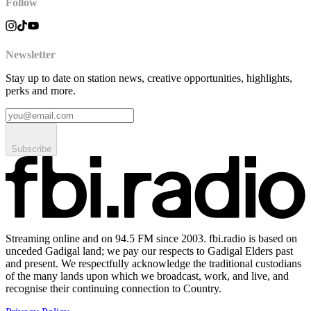
Follow
Newsletter
Stay up to date on station news, creative opportunities, highlights,
perks and more.
Subscribe
Streaming online and on 94.5 FM since 2003. fbi.radio is based on
unceded Gadigal land; we pay our respects to Gadigal Elders past
and present. We respectfully acknowledge the traditional custodians
of the many lands upon which we broadcast, work, and live, and
recognise their continuing connection to Country.