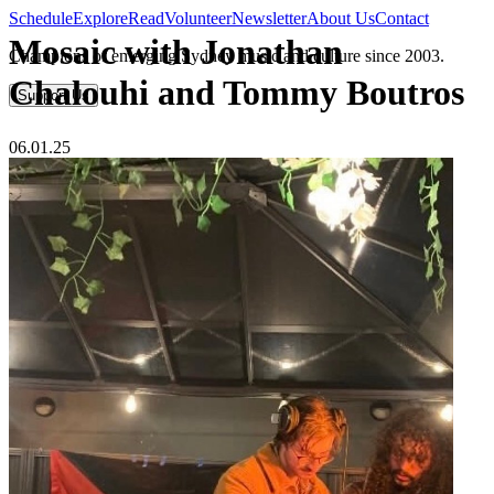
Schedule
Explore
Read
Volunteer
Newsletter
About Us
Contact
Mosaic with Jonathan
Champions of emerging Sydney music and culture since 2003.
Chalouhi and Tommy Boutros
Support Us
06.01.25