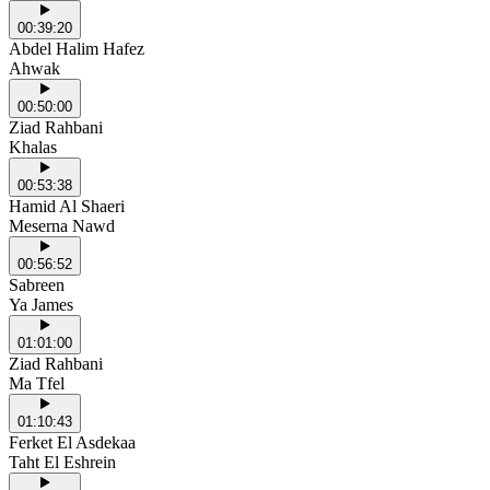
00:39:20
Abdel Halim Hafez
Ahwak
00:50:00
Ziad Rahbani
Khalas
00:53:38
Hamid Al Shaeri
Meserna Nawd
00:56:52
Sabreen
Ya James
01:01:00
Ziad Rahbani
Ma Tfel
01:10:43
Ferket El Asdekaa
Taht El Eshrein