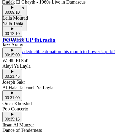
Gadak El Ghayth - 1960s Live in Damascus
Support Us
00:09:10
Leila Mourad
Yalla Taala
00:12:10
Fuad Hassan
POWER UP fbi.radio
Jazz Araby
Make a tax deductible donation this month to Power Up fbi!
00:15:00
Wadih El Safi
Alayl Ya Layla
00:21:45
Joseph Sakr
Al-Hala Ta'baneh Ya Layla
00:31:00
Omar Khorshid
Pop Concerto
00:35:15
Ihsan Al Munzer
Dance of Tenderness