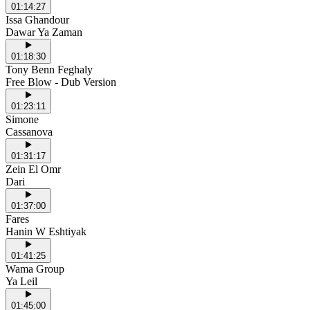
01:14:27
Issa Ghandour
Dawar Ya Zaman
01:18:30
Tony Benn Feghaly
Free Blow - Dub Version
01:23:11
Simone
Cassanova
01:31:17
Zein El Omr
Dari
01:37:00
Fares
Hanin W Eshtiyak
01:41:25
Wama Group
Ya Leil
01:45:00