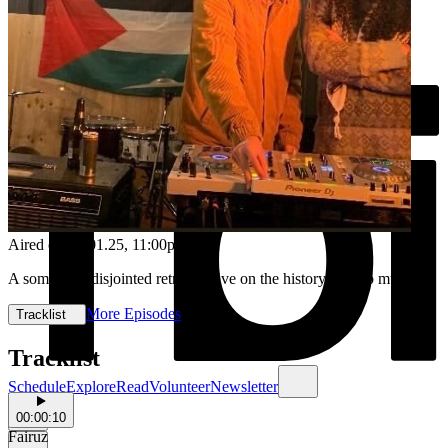
Aired on
06.01.25
, 11:00pm
A somewhat disjointed retrospective on the history or arab music!
More Episodes
Tracklist
Tracklist
Schedule
Explore
Read
Volunteer
Newsletter
00:00:10
Fairuz