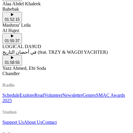
Alaa Abdel Khaleek
Bahebak
01:52:15
Mashrou' Leila
Al Hajez
01:55:37
LOGICAL DA9UD
في أحضان التاريخ (feat. TRZY & WAGDI YACHTER)
01:58:55
Yazz Ahmed, Ebi Soda
Chandler
Radio
Schedule
Explore
Read
Volunteer
Newsletter
Genres
SMAC Awards
2025
Station
Support Us
About Us
Contact