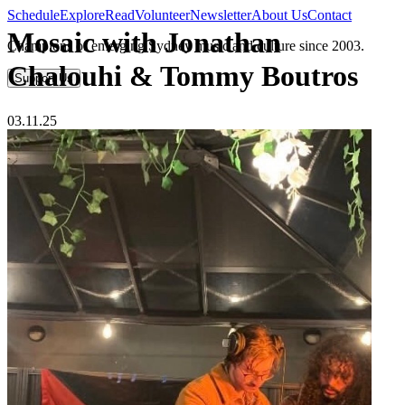
Schedule
Explore
Read
Volunteer
Newsletter
About Us
Contact
Mosaic with Jonathan
Champions of emerging Sydney music and culture since 2003.
Chalouhi & Tommy Boutros
Support Us
03.11.25