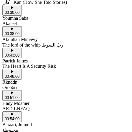
كان - Kan (How She Told Stories)
00:30:00
Youmna Saba
Akaleel
00:38:00
Abdullah Miniawy
The lord of the whip ربُ السوط
00:43:00
Patrick James
The Heart Is A Security Risk
00:48:00
Rknddn
Omo6ri
00:51:00
Hady Moamer
ARD LNFAQ
00:54:00
Baraari, Julmud
مخلوطة