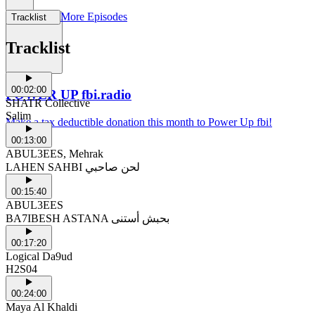
More Episodes
Tracklist
Support Us
Tracklist
00:02:00
POWER UP fbi.radio
SHATR Collective
Salim
Make a tax deductible donation this month to Power Up fbi!
00:13:00
ABUL3EES, Mehrak
LAHEN SAHBI لحن صاحبي
00:15:40
ABUL3EES
BA7IBESH ASTANA بحبش أستنى
00:17:20
Logical Da9ud
H2S04
00:24:00
Maya Al Khaldi