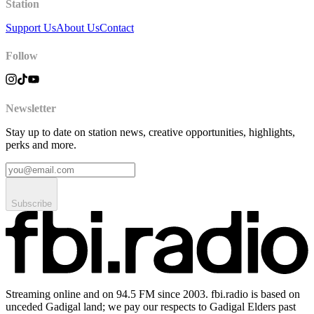
Station
Support Us
About Us
Contact
Follow
Newsletter
Stay up to date on station news, creative opportunities, highlights,
perks and more.
Subscribe
Streaming online and on 94.5 FM since 2003. fbi.radio is based on
unceded Gadigal land; we pay our respects to Gadigal Elders past