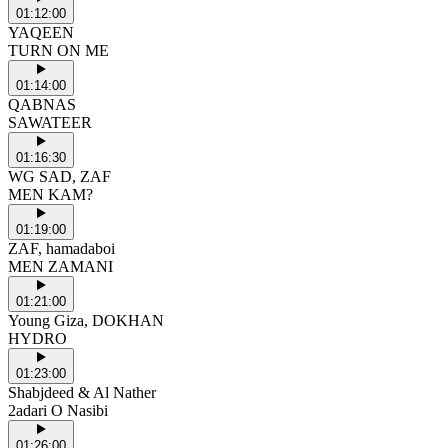
01:12:00
YAQEEN
TURN ON ME
01:14:00
QABNAS
SAWATEER
01:16:30
WG SAD, ZAF
MEN KAM?
01:19:00
ZAF, hamadaboi
MEN ZAMANI
01:21:00
Young Giza, DOKHAN
HYDRO
01:23:00
Shabjdeed & Al Nather
2adari O Nasibi
01:26:00