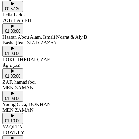
00:57:30
Lella Fadda
7OB BAS EH
01:00:00
Hassan Abou Alam, Ismali Nosrat & Aly B
Basha (feat. ZIAD ZAZA)
01:03:00
LOKOTHEDAD, ZAF
عمرو بيلا
01:05:00
ZAF, hamadaboi
MEN ZAMAN
01:08:00
Young Giza, DOKHAN
MEN ZAMAN
01:10:00
YAQEEN
LOWKEY