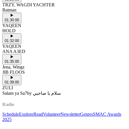
TRZY, WAGDI YACHTER
Batman
01:30:00
YAQEEN
HOLD
01:32:00
YAQEEN
ANA A3ED
01:35:00
Jena, Wingz
JIB FLOOS
01:39:00
ZULI
Salam ya Sa7by سلام يا صاحبي
Radio
Schedule
Explore
Read
Volunteer
Newsletter
Genres
SMAC Awards
2025