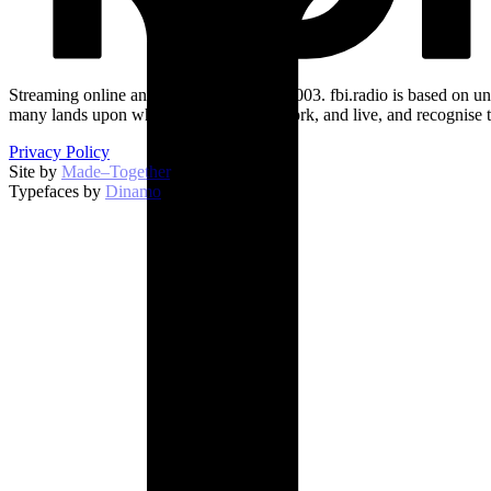
Streaming online and on 94.5 FM since 2003. fbi.radio is based on un
many lands upon which we broadcast, work, and live, and recognise t
Privacy Policy
Site by
Made–Together
.
Typefaces by
Dinamo
.