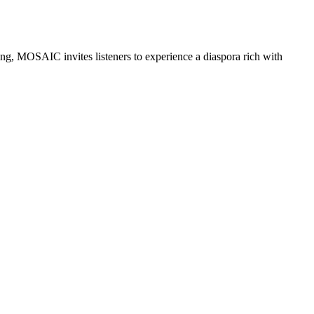
ng, MOSAIC invites listeners to experience a diaspora rich with