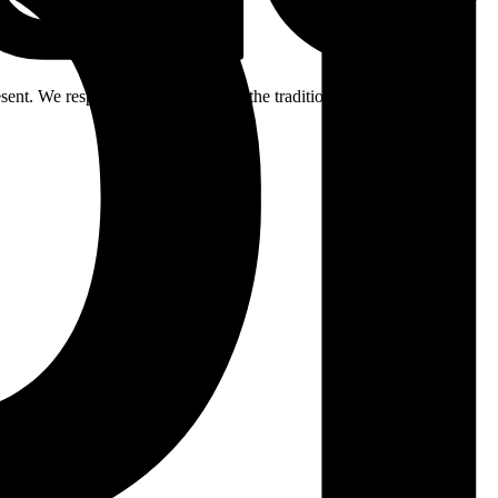
ent. We respectfully acknowledge the traditional custodians of the