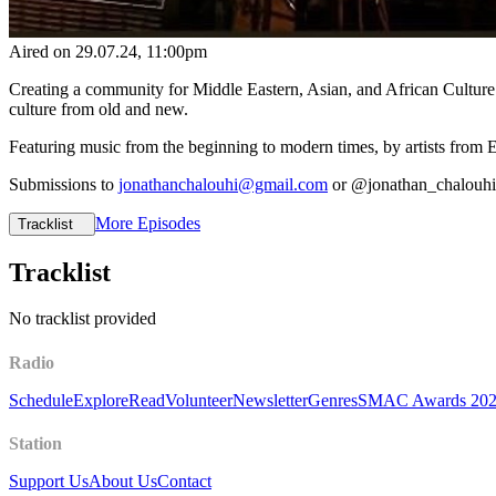
Aired on
29.07.24
, 11:00pm
Creating a community for Middle Eastern, Asian, and African Culture
culture from old and new.
Featuring music from the beginning to modern times, by artists from 
Submissions to
jonathanchalouhi@gmail.com
or @jonathan_chalouh
More Episodes
Tracklist
Tracklist
No tracklist provided
Radio
Schedule
Explore
Read
Volunteer
Newsletter
Genres
SMAC Awards 20
Station
Support Us
About Us
Contact