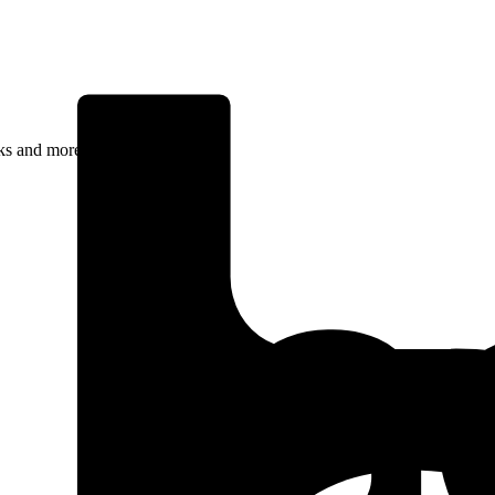
rks and more.