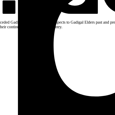
ceded Gadigal land; we pay our respects to Gadigal Elders past and pres
heir continuing connection to Country.