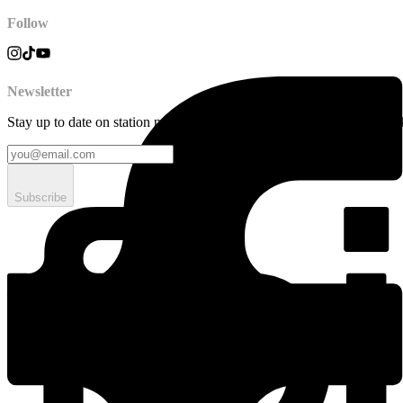
Follow
Newsletter
Stay up to date on station news, creative opportunities, highlights, pe
Subscribe