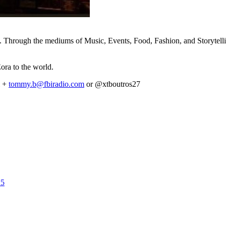
. Through the mediums of Music, Events, Food, Fashion, and Storytelli
Eora to the world.
i +
tommy.b@fbiradio.com
or @xtboutros27
25