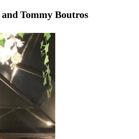
i and Tommy Boutros