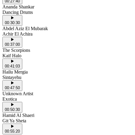
00:27:40
Ananda Shankar
Dancing Drums
00:30:30
Abdel Aziz El Mubarak
Achir El Achira
00:37:00
The Scorpions
Kaif Halo
00:41:03
Hailu Mergia
Sintayehu
00:47:50
Unknown Artist
Exotica
00:50:30
Hamid Al Shaeri
Git Ya Sheta
00:55:20