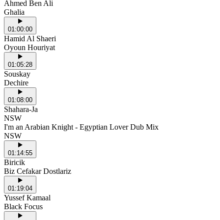
Ahmed Ben Ali
Ghalia
01:00:00
Hamid Al Shaeri
Oyoun Houriyat
01:05:28
Souskay
Dechire
01:08:00
Shahara-Ja
NSW
I'm an Arabian Knight - Egyptian Lover Dub Mix
NSW
01:14:55
Biricik
Biz Cefakar Dostlariz
01:19:04
Yussef Kamaal
Black Focus