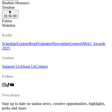
Ibrahim Hesnawi
Tendme
01:55:30
Fairuz
Wahdon
Radio
Schedule
Explore
Read
Volunteer
Newsletter
Genres
SMAC Awards
2025
Station
Support Us
About Us
Contact
Follow
Newsletter
Stay up to date on station news, creative opportunities, highlights,
perks and more.