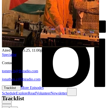
Aired on
19.05.25
, 11:00pm
Specialist
Contacts:
tommy.b@fbiradio.com
jonathan.c@fbiradio.com
More Episodes
Tracklist
Schedule
Explore
Read
Volunteer
Newsletter
Tracklist