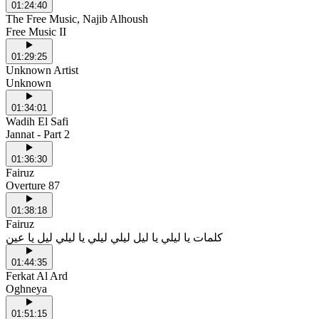
01:24:40
The Free Music, Najib Alhoush
Free Music II
01:29:25
Unknown Artist
Unknown
01:34:01
Wadih El Safi
Jannat - Part 2
01:36:30
Fairuz
Overture 87
01:38:18
Fairuz
كلمات يا ليلي يا ليل ليلي ليلي يا ليلي ليل يا عين
01:44:35
Ferkat Al Ard
Oghneya
01:51:15