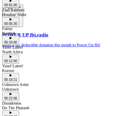
00:01:00
Support Us
Ziad Rahbani
Houdou' Nisbi
00:05:30
Fairuz
Baatilak
POWER UP fbi.radio
00:10:00
Make a tax deductible donation this month to Power Up fbi!
Yusef Lateef
North Africa
00:12:00
Yusef Lateef
Koroso
00:18:21
Unknown Artist
Unknown
00:22:00
Dissidenten
Do The Pharaoh