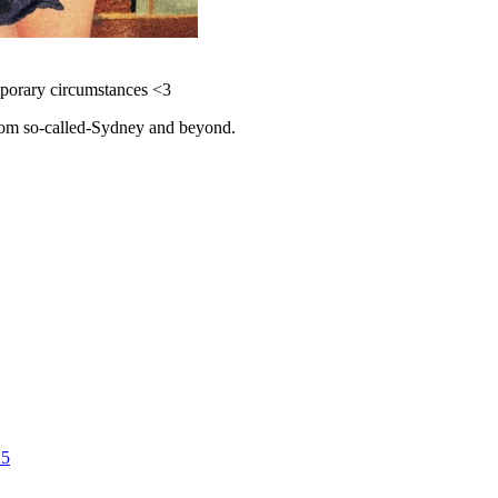
emporary circumstances <3
 from so-called-Sydney and beyond.
25