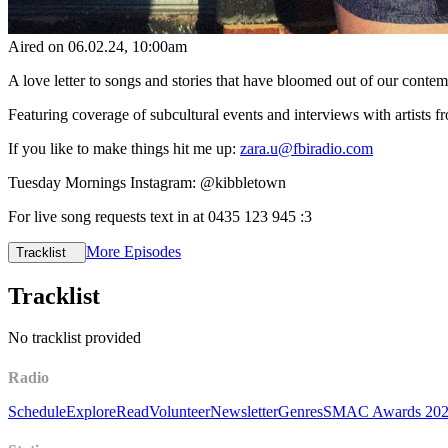
Aired on
06.02.24
, 10:00am
A love letter to songs and stories that have bloomed out of our cont
Featuring coverage of subcultural events and interviews with artists
If you like to make things hit me up:
zara.u@fbiradio.com
Tuesday Mornings Instagram: @kibbletown
For live song requests text in at 0435 123 945 :3
More Episodes
Tracklist
Tracklist
No tracklist provided
Radio
Schedule
Explore
Read
Volunteer
Newsletter
Genres
SMAC Awards 20