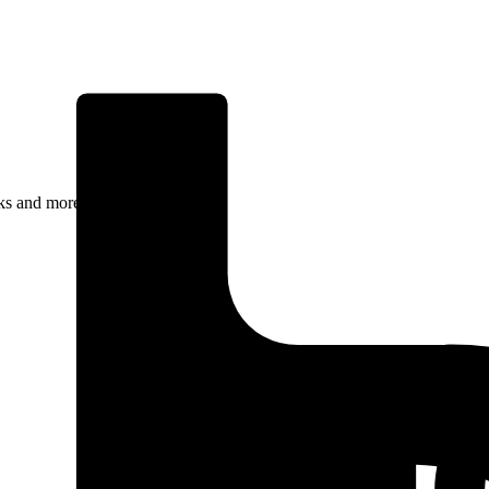
rks and more.