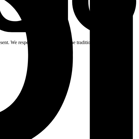
ent. We respectfully acknowledge the traditional custodians of the