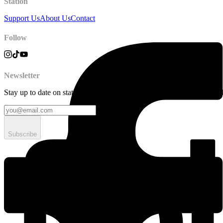
Station
Support Us
About Us
Contact
Follow
Newsletter
Stay up to date on station news, creative opportunities, highlights, pe
Subscribe