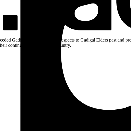
ceded Gadigal land; we pay our respects to Gadigal Elders past and pres
heir continuing connection to Country.