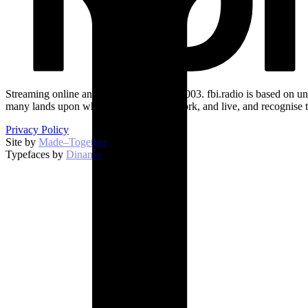
Streaming online and on 94.5 FM since 2003. fbi.radio is based on un
many lands upon which we broadcast, work, and live, and recognise t
Privacy Policy
Site by
Made–Together
.
Typefaces by
Dinamo
.