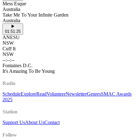
Mess Esque
Australia
Take Me To Your Infinite Garden
Australia
01:51:25
ANESU
NSW
Cuff It
NSW
--:--:--
Fontaines D.C.
It's Amazing To Be Young
Radio
Schedule
Explore
Read
Volunteer
Newsletter
Genres
SMAC Awards
2025
Station
Support Us
About Us
Contact
Follow