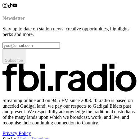
Newsletter
Stay up to date on station news, creative opportunities, highlights,
perks and more.
Subscribe
Streaming online and on 94.5 FM since 2003. fbi.radio is based on
unceded Gadigal land; we pay our respects to Gadigal Elders past
and present. We respectfully acknowledge the traditional custodians
of the many lands upon which we broadcast, work, and live, and
recognise their continuing connection to Country.
Privacy Policy
Site by
Made–Together
.