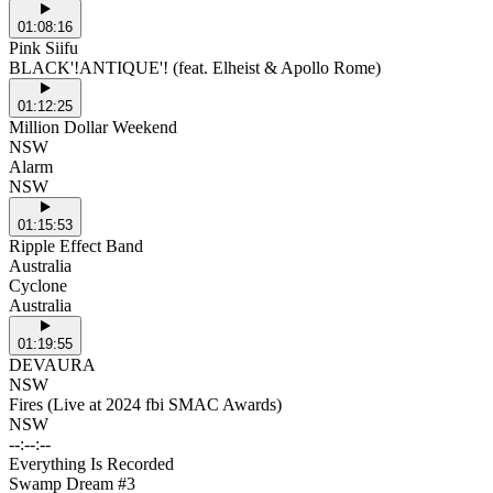
01:08:16
Pink Siifu
BLACK'!ANTIQUE'! (feat. Elheist & Apollo Rome)
01:12:25
Million Dollar Weekend
NSW
Alarm
NSW
01:15:53
Ripple Effect Band
Australia
Cyclone
Australia
01:19:55
DEVAURA
NSW
Fires (Live at 2024 fbi SMAC Awards)
NSW
--:--:--
Everything Is Recorded
Swamp Dream #3