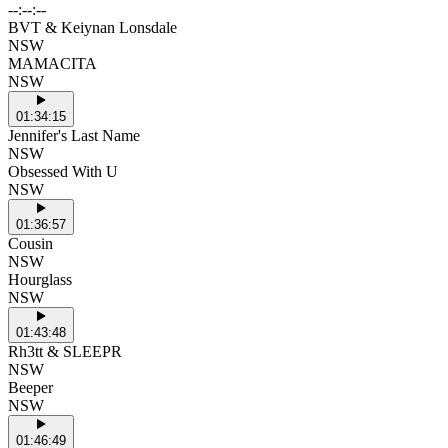
--:--:--
BVT & Keiynan Lonsdale
NSW
MAMACITA
NSW
01:34:15
Jennifer's Last Name
NSW
Obsessed With U
NSW
01:36:57
Cousin
NSW
Hourglass
NSW
01:43:48
Rh3tt & SLEEPR
NSW
Beeper
NSW
01:46:49