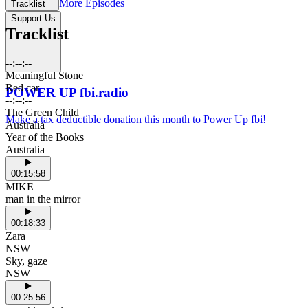
More Episodes
Tracklist
Support Us
Tracklist
--:--:--
Meaningful Stone
Red car
POWER UP fbi.radio
--:--:--
The Green Child
Make a tax deductible donation this month to Power Up fbi!
Australia
Year of the Books
Australia
00:15:58
MIKE
man in the mirror
00:18:33
Zara
NSW
Sky, gaze
NSW
00:25:56