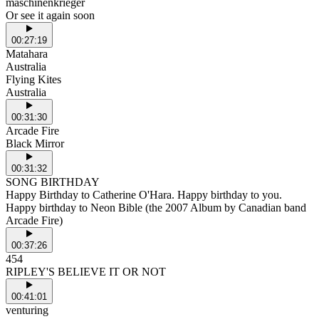
maschinenkrieger
Or see it again soon
00:27:19
Matahara
Australia
Flying Kites
Australia
00:31:30
Arcade Fire
Black Mirror
00:31:32
SONG BIRTHDAY
Happy Birthday to Catherine O'Hara. Happy birthday to you.
Happy birthday to Neon Bible (the 2007 Album by Canadian band
Arcade Fire)
00:37:26
454
RIPLEY'S BELIEVE IT OR NOT
00:41:01
venturing