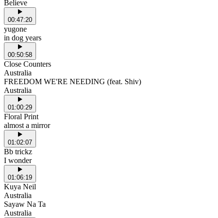
Believe
00:47:20
yugone
in dog years
00:50:58
Close Counters
Australia
FREEDOM WE'RE NEEDING (feat. Shiv)
Australia
01:00:29
Floral Print
almost a mirror
01:02:07
Bb trickz
I wonder
01:06:19
Kuya Neil
Australia
Sayaw Na Ta
Australia