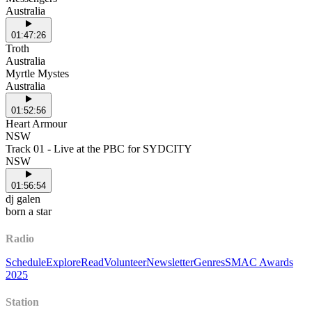
Australia
01:47:26
Troth
Australia
Myrtle Mystes
Australia
01:52:56
Heart Armour
NSW
Track 01 - Live at the PBC for SYDCITY
NSW
01:56:54
dj galen
born a star
Radio
Schedule
Explore
Read
Volunteer
Newsletter
Genres
SMAC Awards
2025
Station