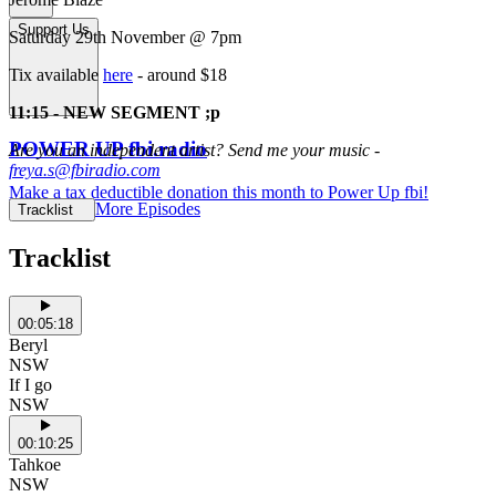
Support Us
Saturday 29th November @ 7pm
Tix available
here
- around $18
11:15 - NEW SEGMENT ;p
POWER UP fbi.radio
Are you an independent artist? Send me your music -
freya.s@fbiradio.com
Make a tax deductible donation this month to Power Up fbi!
More Episodes
Tracklist
Tracklist
00:05:18
Beryl
NSW
If I go
NSW
00:10:25
Tahkoe
NSW