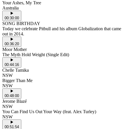
Your Ashes, My Tree
Australia
00:30:00
SONG BIRTHDAY
Today we celebrate Pitbull and his album Globalization that came
out in 2014.
00:36:20
Moor Mother
The Myth Hold Weight (Single Edit)
00:44:16
Chelle Tamika
NSW
Bigger Than Me
NSW
00:48:00
Jerome Blazé
NSW
You Can Find Us Out Your Way (feat. Alex Turley)
NSW
00:51:54