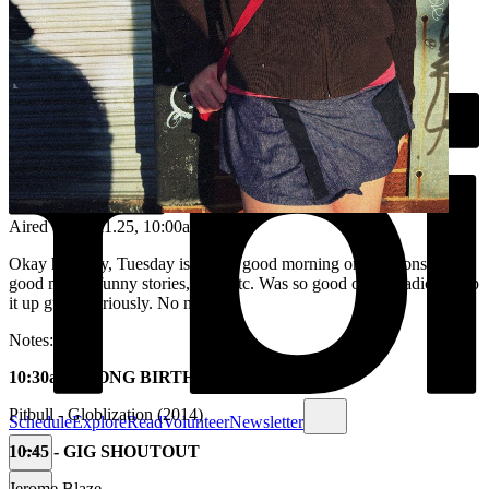
Aired on
25.11.25
, 10:00am
Okay honestly, Tuesday is such a good morning on fbi. Tons of
good music, funny stories, texts etc. Was so good on the radio. Keep
it up guys. Seriously. No notes.
Notes:
10:30am - SONG BIRTHDAY
Pitbull - Globlization (2014)
Schedule
Explore
Read
Volunteer
Newsletter
10:45 - GIG SHOUTOUT
Jerome Blaze