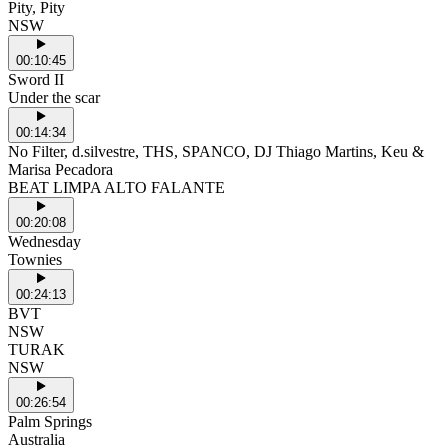
Pity, Pity
NSW
00:10:45
Sword II
Under the scar
00:14:34
No Filter, d.silvestre, THS, SPANCO, DJ Thiago Martins, Keu &
Marisa Pecadora
BEAT LIMPA ALTO FALANTE
00:20:08
Wednesday
Townies
00:24:13
BVT
NSW
TURAK
NSW
00:26:54
Palm Springs
Australia