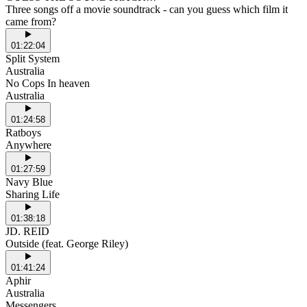
Three songs off a movie soundtrack - can you guess which film it
came from?
01:22:04
Split System
Australia
No Cops In heaven
Australia
01:24:58
Ratboys
Anywhere
01:27:59
Navy Blue
Sharing Life
01:38:18
JD. REID
Outside (feat. George Riley)
01:41:24
Aphir
Australia
Messengers