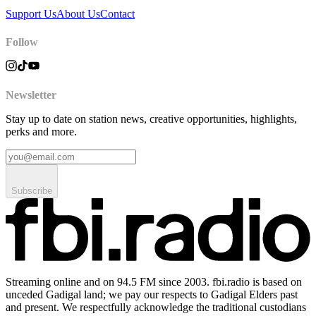
Support Us
About Us
Contact
Follow
Newsletter
Stay up to date on station news, creative opportunities, highlights,
perks and more.
Subscribe
Streaming online and on 94.5 FM since 2003. fbi.radio is based on
unceded Gadigal land; we pay our respects to Gadigal Elders past
and present. We respectfully acknowledge the traditional custodians