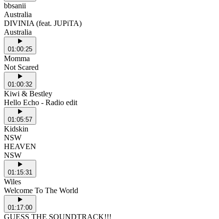
bbsanii
Australia
DIVINIA (feat. JUPiTA)
Australia
01:00:25
Momma
Not Scared
01:00:32
Kiwi & Bestley
Hello Echo - Radio edit
01:05:57
Kidskin
NSW
HEAVEN
NSW
01:15:31
Wiles
Welcome To The World
01:17:00
GUESS THE SOUNDTRACK!!!