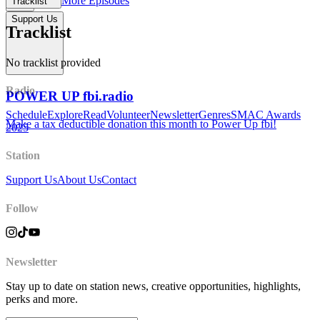
More Episodes
Tracklist
Support Us
Tracklist
No tracklist provided
Radio
POWER UP fbi.radio
Schedule
Explore
Read
Volunteer
Newsletter
Genres
SMAC Awards
Make a tax deductible donation this month to Power Up fbi!
2025
Station
Support Us
About Us
Contact
Follow
Newsletter
Stay up to date on station news, creative opportunities, highlights,
perks and more.