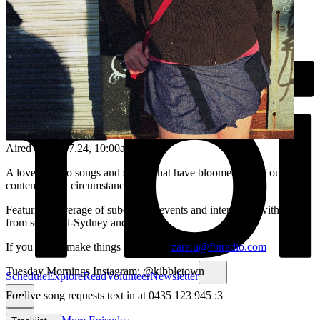
Aired on
23.07.24
, 10:00am
A love letter to songs and stories that have bloomed out of our
contemporary circumstances <3
Featuring coverage of subcultural events and interviews with artists
from so-called-Sydney and beyond.
If you like to make things hit me up:
zara.u@fbiradio.com
Tuesday Mornings Instagram: @kibbletown
Schedule
Explore
Read
Volunteer
Newsletter
For live song requests text in at 0435 123 945 :3