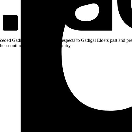
ceded Gadigal land; we pay our respects to Gadigal Elders past and pres
heir continuing connection to Country.