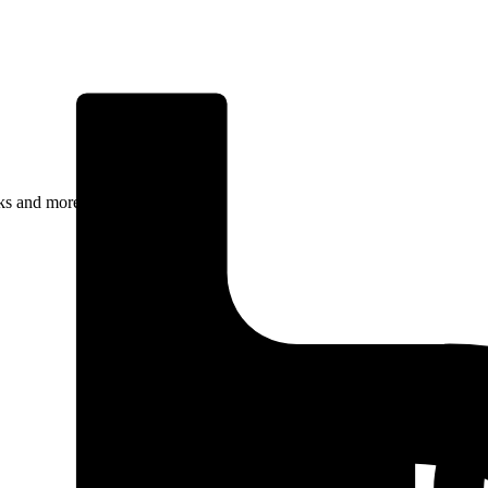
rks and more.