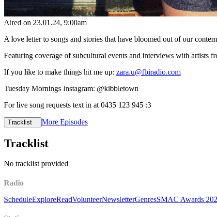
Aired on
23.01.24
, 9:00am
A love letter to songs and stories that have bloomed out of our cont
Featuring coverage of subcultural events and interviews with artists
If you like to make things hit me up:
zara.u@fbiradio.com
Tuesday Mornings Instagram: @kibbletown
For live song requests text in at 0435 123 945 :3
More Episodes
Tracklist
Tracklist
No tracklist provided
Radio
Schedule
Explore
Read
Volunteer
Newsletter
Genres
SMAC Awards 20