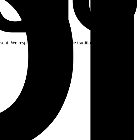
ent. We respectfully acknowledge the traditional custodians of the