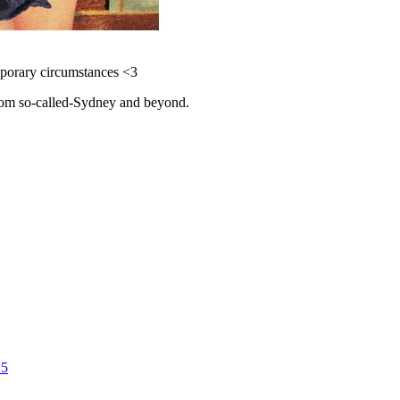
emporary circumstances <3
 from so-called-Sydney and beyond.
25