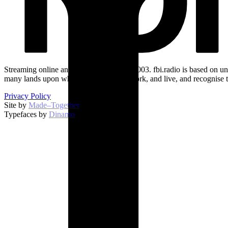
Streaming online and on 94.5 FM since 2003. fbi.radio is based on un
many lands upon which we broadcast, work, and live, and recognise t
Privacy Policy
Site by
Made–Together
.
Typefaces by
Dinamo
.