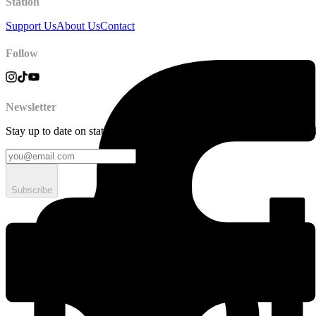
Station
Support Us
About Us
Contact
Follow
Newsletter
Stay up to date on station news, creative opportunities, highlights, pe
Subscribe