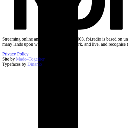
Streaming online and on 94.5 FM since 2003. fbi.radio is based on un
many lands upon which we broadcast, work, and live, and recognise t
Privacy Policy
Site by
Made–Together
.
Typefaces by
Dinamo
.