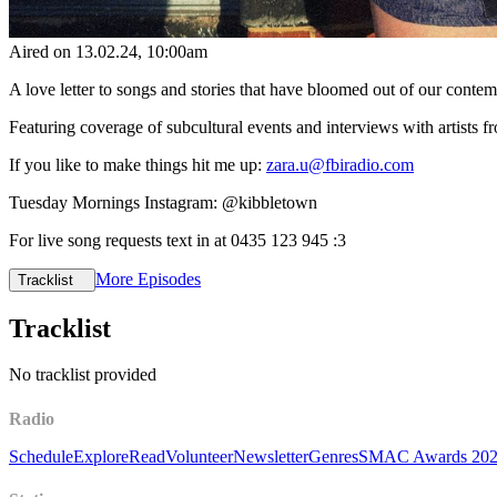
Aired on
13.02.24
, 10:00am
A love letter to songs and stories that have bloomed out of our cont
Featuring coverage of subcultural events and interviews with artists
If you like to make things hit me up:
zara.u@fbiradio.com
Tuesday Mornings Instagram: @kibbletown
For live song requests text in at 0435 123 945 :3
More Episodes
Tracklist
Tracklist
No tracklist provided
Radio
Schedule
Explore
Read
Volunteer
Newsletter
Genres
SMAC Awards 20