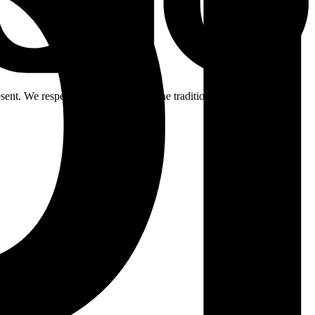
ent. We respectfully acknowledge the traditional custodians of the