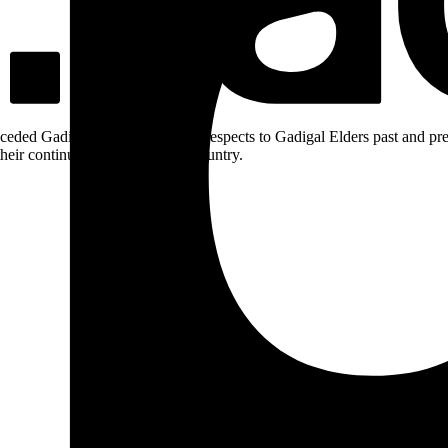
ceded Gadigal land; we pay our respects to Gadigal Elders past and pres
heir continuing connection to Country.