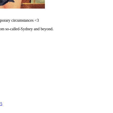
emporary circumstances <3
 from so-called-Sydney and beyond.
25