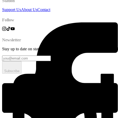
Station
Support Us
About Us
Contact
Follow
Newsletter
Stay up to date on station news, creative opportunities, highlights, pe
Subscribe