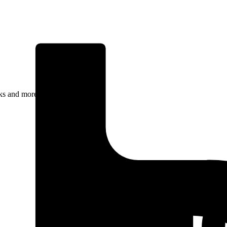
rks and more.