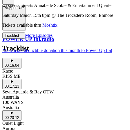
w/ special guests Annabelle Scobie & Entertainment Quarter
Support Us
Saturday March 15th 8pm @ The Trocadero Room, Enmore
Tickets available thru
Moshtix
More Episodes
Tracklist
POWER UP fbi.radio
Tracklist
Make a tax deductible donation this month to Power Up fbi!
00:16:04
Kaeto
KISS ME
00:17:23
Sevn Aguarda & Ray OTW
Australia
100 WAYS
Australia
00:20:12
Quiet Light
Aurora