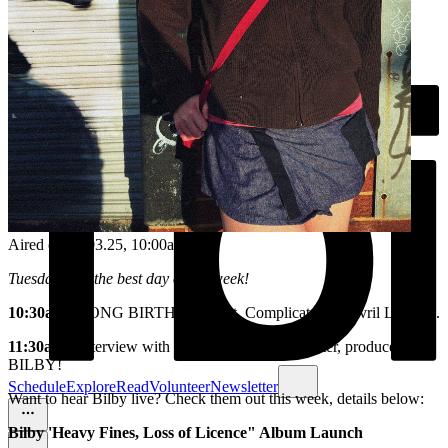
Aired on
11.03.25
, 10:00am
Tuesdays are the best day of the week!
10:30am
- SONG BIRTHDAY feat. Complicated by Avril Lavigne.
11:30am
- Interview with Sydney singer, songwriter, producer -
BILBY!
Schedule
Explore
Read
Volunteer
Newsletter
Want to hear Bilby live? Check them out this week, details below:
Bilby 'Heavy Fines, Loss of Licence" Album Launch