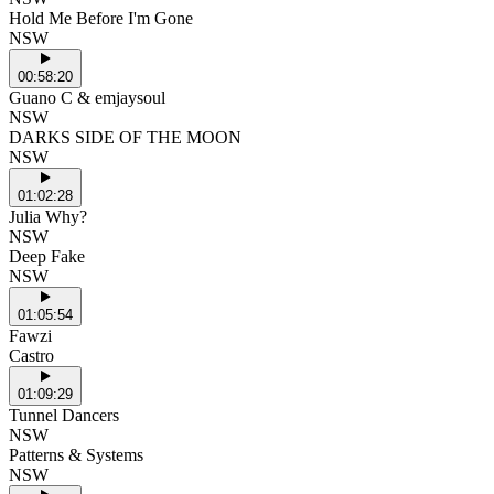
Hold Me Before I'm Gone
NSW
00:58:20
Guano C & emjaysoul
NSW
DARKS SIDE OF THE MOON
NSW
01:02:28
Julia Why?
NSW
Deep Fake
NSW
01:05:54
Fawzi
Castro
01:09:29
Tunnel Dancers
NSW
Patterns & Systems
NSW