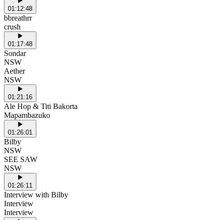
01:12:48
bbreathrr
crush
01:17:48
Sondar
NSW
Aether
NSW
01:21:16
Ale Hop & Titi Bakorta
Mapambazuko
01:26:01
Bilby
NSW
SEE SAW
NSW
01:26:11
Interview with Bilby
Interview
Interview