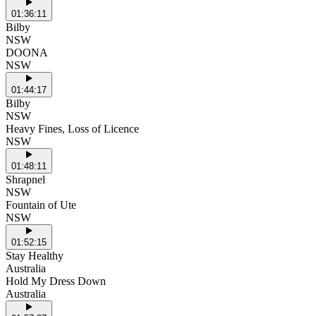
01:36:11
Bilby
NSW
DOONA
NSW
01:44:17
Bilby
NSW
Heavy Fines, Loss of Licence
NSW
01:48:11
Shrapnel
NSW
Fountain of Ute
NSW
01:52:15
Stay Healthy
Australia
Hold My Dress Down
Australia