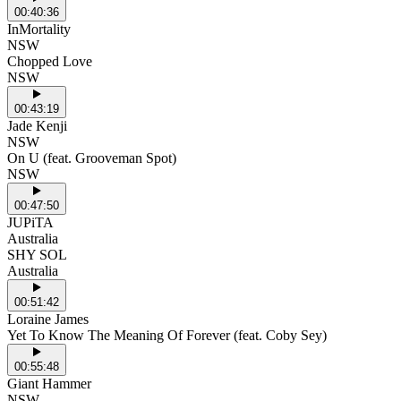
00:40:36
InMortality
NSW
Chopped Love
NSW
00:43:19
Jade Kenji
NSW
On U (feat. Grooveman Spot)
NSW
00:47:50
JUPiTA
Australia
SHY SOL
Australia
00:51:42
Loraine James
Yet To Know The Meaning Of Forever (feat. Coby Sey)
00:55:48
Giant Hammer
NSW