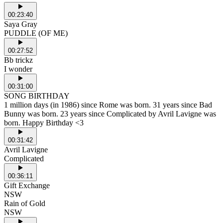
00:23:40
Saya Gray
PUDDLE (OF ME)
00:27:52
Bb trickz
I wonder
00:31:00
SONG BIRTHDAY
1 million days (in 1986) since Rome was born. 31 years since Bad
Bunny was born. 23 years since Complicated by Avril Lavigne was
born. Happy Birthday <3
00:31:42
Avril Lavigne
Complicated
00:36:11
Gift Exchange
NSW
Rain of Gold
NSW