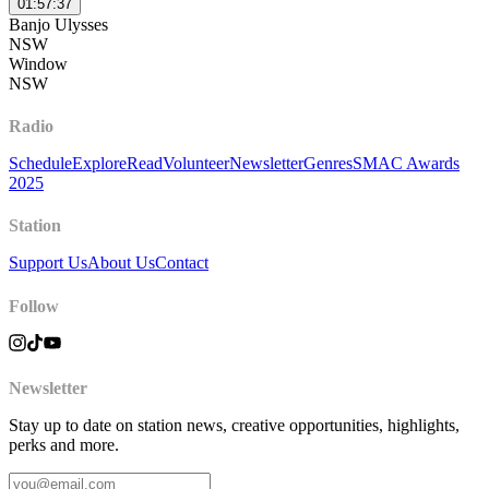
01:57:37
Banjo Ulysses
NSW
Window
NSW
Radio
Schedule
Explore
Read
Volunteer
Newsletter
Genres
SMAC Awards
2025
Station
Support Us
About Us
Contact
Follow
Newsletter
Stay up to date on station news, creative opportunities, highlights,
perks and more.