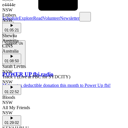
e4444e
NSW
Embers
Schedule
Explore
Read
Volunteer
Newsletter
NSW
01:05:21
Shewita
Australia
Support Us
CINS
Australia
01:08:50
Sarah Levins
NSW
POWER UP fbi.radio
Track 1 (Live at PBC for SYDCITY)
NSW
Make a tax deductible donation this month to Power Up fbi!
01:22:52
Bloods
NSW
All My Friends
NSW
01:29:02