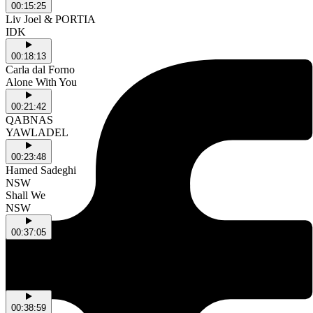
00:15:25
Liv Joel & PORTIA
IDK
00:18:13
Carla dal Forno
Alone With You
00:21:42
QABNAS
YAWLADEL
00:23:48
Hamed Sadeghi
NSW
Shall We
NSW
00:37:05
silkii
NSW
OKAY OKAY!
NSW
00:38:59