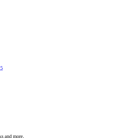
25
rks and more.