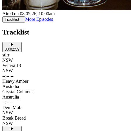
Aired on
08.05.26
, 10:00am
More Episodes
Tracklist
Tracklist
00:02:59
stirr
NSW
Venera 13
NSW
--:--:--
Heavy Amber
Australia
Crystal Columns
Australia
--:--:--
Dem Mob
NSW
Break Bread
NSW