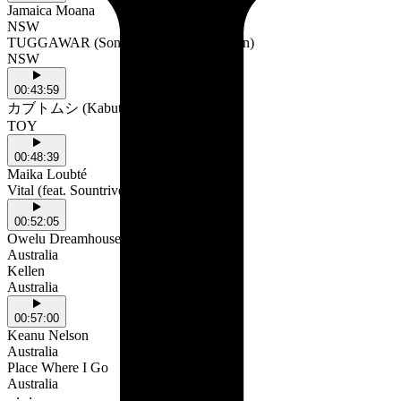
Jamaica Moana
NSW
TUGGAWAR (Songs with Strings version)
NSW
00:43:59
カブトムシ (Kabutomushi)
TOY
00:48:39
Maika Loubté
Vital (feat. Sountrive)
00:52:05
Owelu Dreamhouse
Australia
Kellen
Australia
00:57:00
Keanu Nelson
Australia
Place Where I Go
Australia
--:--:--