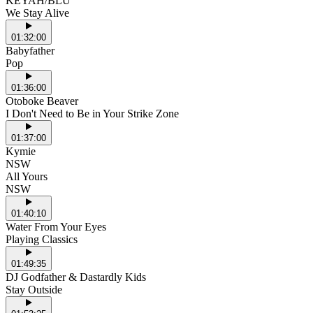
KEYAH/BLU
We Stay Alive
01:32:00
Babyfather
Pop
01:36:00
Otoboke Beaver
I Don't Need to Be in Your Strike Zone
01:37:00
Kymie
NSW
All Yours
NSW
01:40:10
Water From Your Eyes
Playing Classics
01:49:35
DJ Godfather & Dastardly Kids
Stay Outside