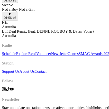
01:53:25
Sleap-e
Not a Boy Not a Girl
01:56:46
Kiz
Australia
Big Deal Remix (feat. DENNI, ROOBOY & Dylan Voller)
Australia
Radio
Schedule
Explore
Read
Volunteer
Newsletter
Genres
SMAC Awards 20
Station
Support Us
About Us
Contact
Follow
Newsletter
Stay up to date on station news, creative opportunities, highlights, pe