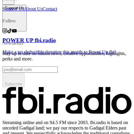
Support Us
Support Us
About Us
Contact
Follow
POWER UP fbi.radio
Newsletter
Make a tax deductible donation this month to Power Up fbi!
Stay up to date on station news, creative opportunities, highlights,
perks and more.
Subscribe
Streaming online and on 94.5 FM since 2003. fbi.radio is based on
unceded Gadigal land; we pay our respects to Gadigal Elders past
and present. We respectfully acknowledge the traditional custodians