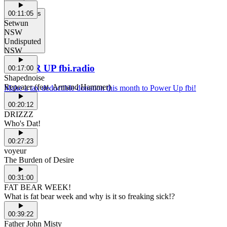
00:11:05
Support Us
Setwun
NSW
Undisputed
NSW
POWER UP fbi.radio
00:17:00
Shapednoise
Repeater (feat. Armand Hammer)
Make a tax deductible donation this month to Power Up fbi!
00:20:12
DRIZZZ
Who's Dat!
00:27:23
voyeur
The Burden of Desire
00:31:00
FAT BEAR WEEK!
What is fat bear week and why is it so freaking sick!?
00:39:22
Father John Misty