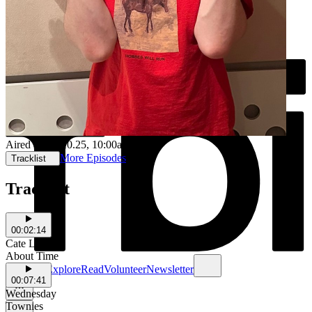
Aired on
03.10.25
, 10:00am
More Episodes
Tracklist
Tracklist
00:02:14
Cate Le Bon
About Time
Schedule
Explore
Read
Volunteer
Newsletter
00:07:41
Wednesday
Townies