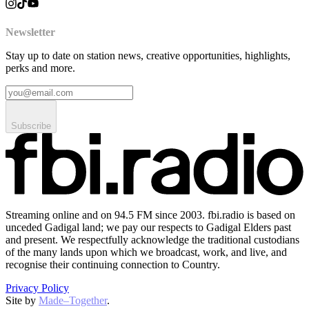
Newsletter
Stay up to date on station news, creative opportunities, highlights,
perks and more.
Subscribe
Streaming online and on 94.5 FM since 2003. fbi.radio is based on
unceded Gadigal land; we pay our respects to Gadigal Elders past
and present. We respectfully acknowledge the traditional custodians
of the many lands upon which we broadcast, work, and live, and
recognise their continuing connection to Country.
Privacy Policy
Site by
Made–Together
.