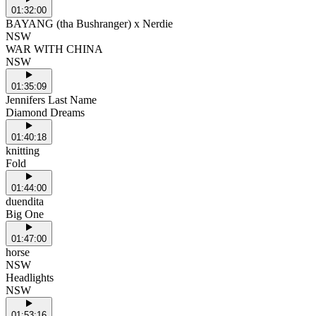
01:32:00
BAYANG (tha Bushranger) x Nerdie
NSW
WAR WITH CHINA
NSW
01:35:09
Jennifers Last Name
Diamond Dreams
01:40:18
knitting
Fold
01:44:00
duendita
Big One
01:47:00
horse
NSW
Headlights
NSW
01:53:16