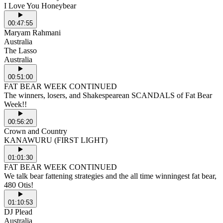
I Love You Honeybear
00:47:55
Maryam Rahmani
Australia
The Lasso
Australia
00:51:00
FAT BEAR WEEK CONTINUED
The winners, losers, and Shakespearean SCANDALS of Fat Bear
Week!!
00:56:20
Crown and Country
KANAWURU (FIRST LIGHT)
01:01:30
FAT BEAR WEEK CONTINUED
We talk bear fattening strategies and the all time winningest fat bear,
480 Otis!
01:10:53
DJ Plead
Australia