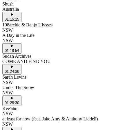
Shush
Australia
01:15:15
198archie & Banjo Ulysses
NSW
A Day in the Life
NSW
01:18:54
Sudan Archives
COME AND FIND YOU
01:24:30
Sarah Levins
NSW
Under The Snow
NSW
01:28:30
Kee'ahn
NSW
at least for now (feat. Jake Amy & Anthony Liddell)
NSW