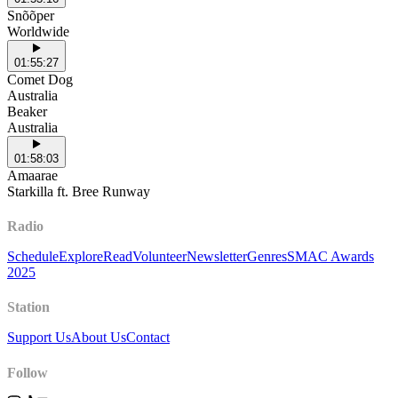
Snõõper
Worldwide
01:55:27
Comet Dog
Australia
Beaker
Australia
01:58:03
Amaarae
Starkilla ft. Bree Runway
Radio
Schedule
Explore
Read
Volunteer
Newsletter
Genres
SMAC Awards
2025
Station
Support Us
About Us
Contact
Follow