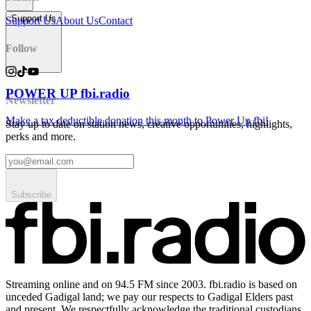
Support Us
Support Us
About Us
Contact
Follow
POWER UP fbi.radio
Newsletter
Make a tax deductible donation this month to Power Up fbi!
Stay up to date on station news, creative opportunities, highlights,
perks and more.
Subscribe
Streaming online and on 94.5 FM since 2003. fbi.radio is based on
unceded Gadigal land; we pay our respects to Gadigal Elders past
and present. We respectfully acknowledge the traditional custodians