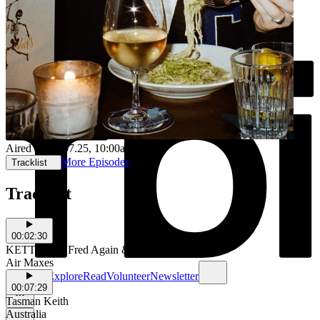
Aired on
25.07.25
, 10:00am
More Episodes
Tracklist
Tracklist
00:02:30
KETTAMA, Fred Again & Shady Nasty
Air Maxes
Schedule
Explore
Read
Volunteer
Newsletter
00:07:29
Tasman Keith
Australia