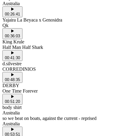
Australia
00:26:41
Yajaira La Beyaca x Genosidra
Qk
00:36:03
King Krule
Half Man Half Shark
00:41:30
d.silvestre
CORREDINIOS
00:48:35
DERBY
One Time Forever
00:51:20
body shirt
Australia
so we beat on boats, against the current - reprised
Australia
00:53:51