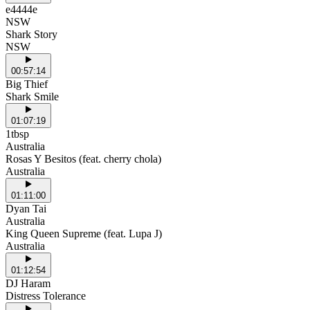
e4444e
NSW
Shark Story
NSW
00:57:14
Big Thief
Shark Smile
01:07:19
1tbsp
Australia
Rosas Y Besitos (feat. cherry chola)
Australia
01:11:00
Dyan Tai
Australia
King Queen Supreme (feat. Lupa J)
Australia
01:12:54
DJ Haram
Distress Tolerance