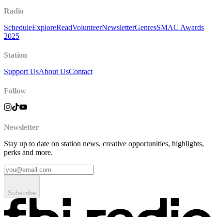
Radio
Schedule
Explore
Read
Volunteer
Newsletter
Genres
SMAC Awards
2025
Station
Support Us
About Us
Contact
Follow
Newsletter
Stay up to date on station news, creative opportunities, highlights,
perks and more.
Subscribe