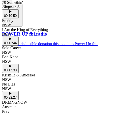
70 Somethin'
Australia
Support Us
00:10:50
Freddy
NSW
I Am the King of Everything
POWER UP fbi.radio
NSW
00:12:44
Make a tax deductible donation this month to Power Up fbi!
Solo Career
NSW
Bed Knot
NSW
00:17:30
Kristelle & Anieszka
NSW
No Lies
NSW
00:22:27
DRMNGNOW
Australia
Pray