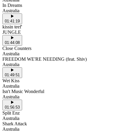
In Dreams
Australia
01:41:19
kissin teef'
JUNGLE
01:44:08
Close Counters
Australia
FREEDOM WE'RE NEEDING (feat. Shiv)
Australia
01:49:51
Wet Kiss
Australia
Isn't Music Wonderful
Australia
01:56:53
Split Enz
Australia
Shark Attack
Australia