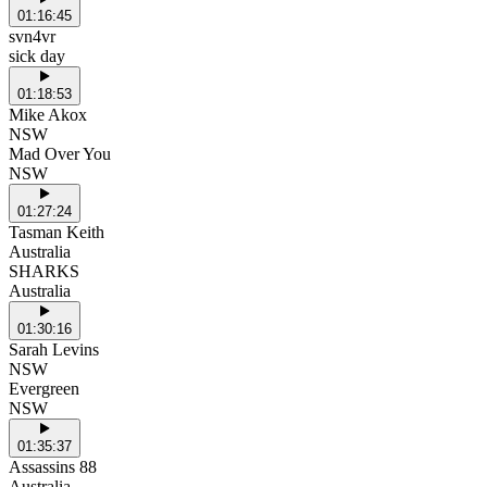
01:16:45
svn4vr
sick day
01:18:53
Mike Akox
NSW
Mad Over You
NSW
01:27:24
Tasman Keith
Australia
SHARKS
Australia
01:30:16
Sarah Levins
NSW
Evergreen
NSW
01:35:37
Assassins 88
Australia