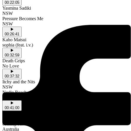
00:22:05
Yasmina Sadiki
NSW
Pressure Becomes Me
NSW
00:26:41
Kaho Matsui
sophia (feat. i.v.)
00:32:59
Death Grips
No Love
00:37:32
Itchy and the Nits
NSW
Nudie Beach
NSW
00:41:00
Glen Rey.
Australia
coming out of coles
Australia