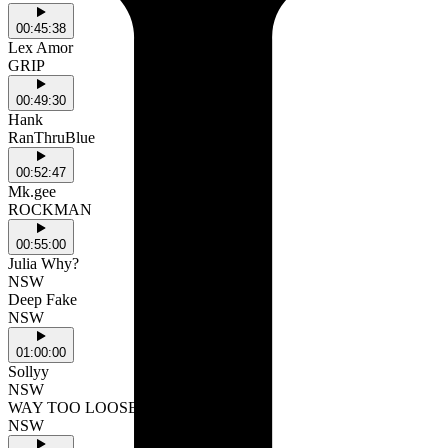
00:45:38
Lex Amor
GRIP
00:49:30
Hank
RanThruBlue
00:52:47
Mk.gee
ROCKMAN
00:55:00
Julia Why?
NSW
Deep Fake
NSW
01:00:00
Sollyy
NSW
WAY TOO LOOSE
NSW