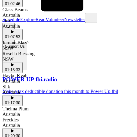
01:02:46
Glass Beams
Australia
Schedule
Explore
Read
Volunteer
Newsletter
Orb
Australia
01:07:53
Jerome Blazé
Support Us
NSW
Rosella Blessing
NSW
01:15:33
Hayku Kyah
POWER UP fbi.radio
Australia
Silk
Make a tax deductible donation this month to Power Up fbi!
Australia
01:17:30
Thelma Plum
Australia
Freckles
Australia
01:20:30