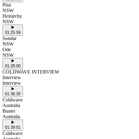
Pinz
NSW
Heirarchy
NSW
01:25:59
Sondar
NSW
Ode
NSW
01:28:00
COLDWAVE INTERVIEW
Interview
Interview
01:36:30
Coldwave
Australia
Buster
Australia
01:39:01
Coldwave
Australia