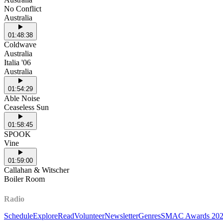
No Conflict
Australia
01:48:38
Coldwave
Australia
Italia '06
Australia
01:54:29
Able Noise
Ceaseless Sun
01:58:45
SPOOK
Vine
01:59:00
Callahan & Witscher
Boiler Room
Radio
Schedule
Explore
Read
Volunteer
Newsletter
Genres
SMAC Awards 20