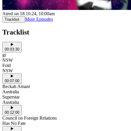
Aired on
18.10.24
, 10:00am
More Episodes
Tracklist
Tracklist
00:03:30
gi
NSW
Fold
NSW
00:07:00
Beckah Amani
Australia
Superstar
Australia
00:12:00
Council on Foreign Relations
Has No Fate