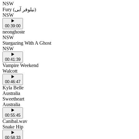
NSW
Fury (نیلوفر آبی)
NSW
00:39:00
neonghoste
NSW
Stargazing With A Ghost
NSW
00:41:39
Vampire Weekend
Walcott
00:46:47
Kyla Belle
Australia
Sweetheart
Australia
00:55:45
Canibal.wav
Snake Hip
00:58:33