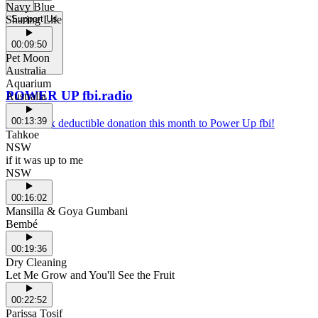
Navy Blue
Sharing Life
Support Us
00:09:50
Pet Moon
Australia
Aquarium
POWER UP fbi.radio
Australia
00:13:39
Make a tax deductible donation this month to Power Up fbi!
Tahkoe
NSW
if it was up to me
NSW
00:16:02
Mansilla & Goya Gumbani
Bembé
00:19:36
Dry Cleaning
Let Me Grow and You'll See the Fruit
00:22:52
Parissa Tosif