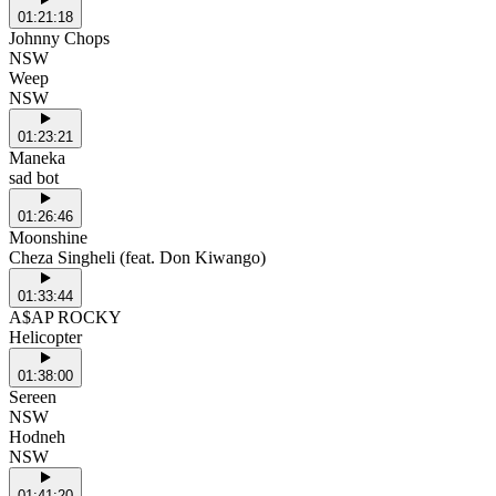
01:21:18
Johnny Chops
NSW
Weep
NSW
01:23:21
Maneka
sad bot
01:26:46
Moonshine
Cheza Singheli (feat. Don Kiwango)
01:33:44
A$AP ROCKY
Helicopter
01:38:00
Sereen
NSW
Hodneh
NSW
01:41:20