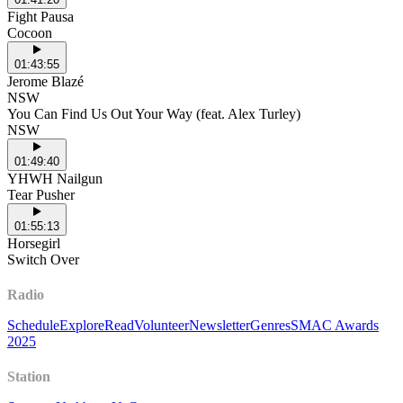
Fight Pausa
Cocoon
01:43:55
Jerome Blazé
NSW
You Can Find Us Out Your Way (feat. Alex Turley)
NSW
01:49:40
YHWH Nailgun
Tear Pusher
01:55:13
Horsegirl
Switch Over
Radio
Schedule
Explore
Read
Volunteer
Newsletter
Genres
SMAC Awards
2025
Station