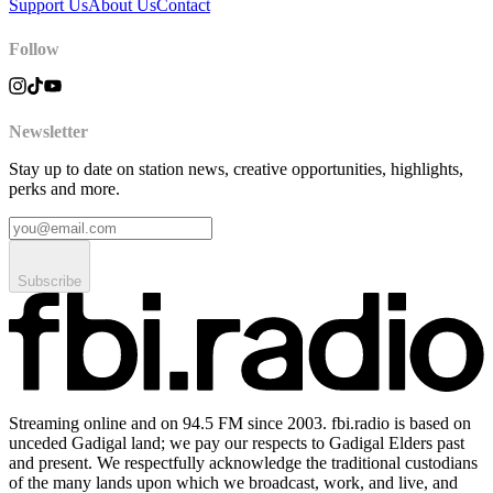
Support Us
About Us
Contact
Follow
Newsletter
Stay up to date on station news, creative opportunities, highlights,
perks and more.
Subscribe
Streaming online and on 94.5 FM since 2003. fbi.radio is based on
unceded Gadigal land; we pay our respects to Gadigal Elders past
and present. We respectfully acknowledge the traditional custodians
of the many lands upon which we broadcast, work, and live, and