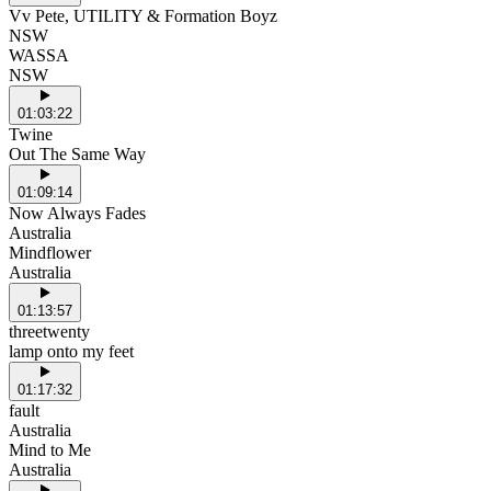
Vv Pete, UTILITY & Formation Boyz
NSW
WASSA
NSW
01:03:22
Twine
Out The Same Way
01:09:14
Now Always Fades
Australia
Mindflower
Australia
01:13:57
threetwenty
lamp onto my feet
01:17:32
fault
Australia
Mind to Me
Australia