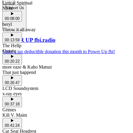
Lyrical Spiritual
NSW
Support Us
00:08:00
beryl
Throw it all away
POWER UP fbi.radio
00:13:59
The Hellp
Caustic
Make a tax deductible donation this month to Power Up fbi!
00:20:22
more eaze & Kaho Matsui
That just happend
00:26:47
LCD Soundsystem
x-ray eyes
00:37:18
Grimes
Kill V. Maim
00:41:24
Car Seat Headrest