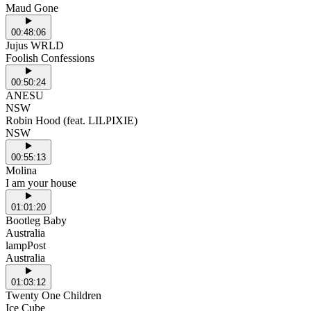
Maud Gone
00:48:06
Jujus WRLD
Foolish Confessions
00:50:24
ANESU
NSW
Robin Hood (feat. LILPIXIE)
NSW
00:55:13
Molina
I am your house
01:01:20
Bootleg Baby
Australia
lampPost
Australia
01:03:12
Twenty One Children
Ice Cube