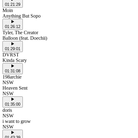
01:21:29
Moin
Anything But Sopo
01:26:12
Tyler, The Creator
Balloon (feat. Doechii)
01:29:01
DVRST
Kinda Scary
01:31:08
198archie
NSW
Heaven Sent
NSW
01:35:00
doris
NSW
i want to grow
NSW
01:43:39