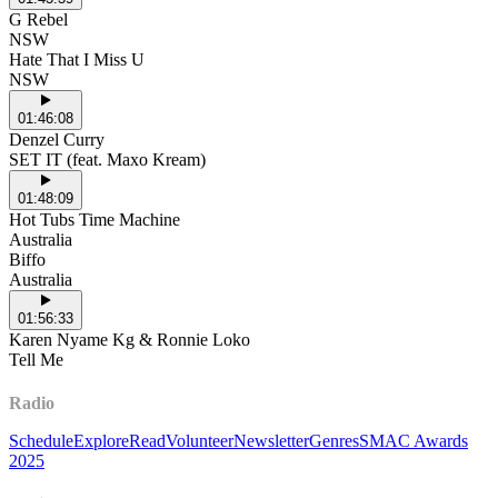
G Rebel
NSW
Hate That I Miss U
NSW
01:46:08
Denzel Curry
SET IT (feat. Maxo Kream)
01:48:09
Hot Tubs Time Machine
Australia
Biffo
Australia
01:56:33
Karen Nyame Kg & Ronnie Loko
Tell Me
Radio
Schedule
Explore
Read
Volunteer
Newsletter
Genres
SMAC Awards
2025