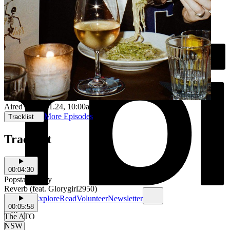
Aired on
15.11.24
, 10:00am
More Episodes
Tracklist
Tracklist
00:04:30
Popstar Benny
Reverb (feat. Glorygirl2950)
Schedule
Explore
Read
Volunteer
Newsletter
00:05:58
The ATO
NSW