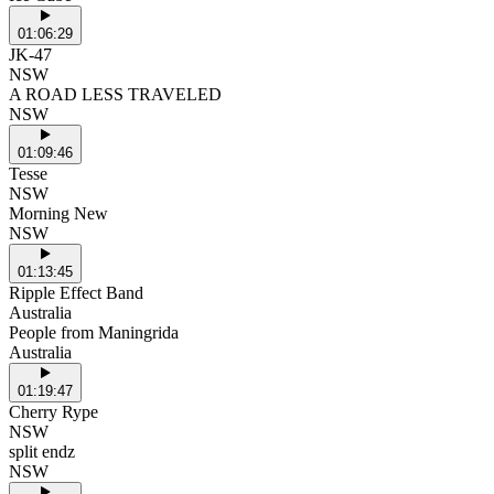
01:06:29
JK-47
NSW
A ROAD LESS TRAVELED
NSW
01:09:46
Tesse
NSW
Morning New
NSW
01:13:45
Ripple Effect Band
Australia
People from Maningrida
Australia
01:19:47
Cherry Rype
NSW
split endz
NSW