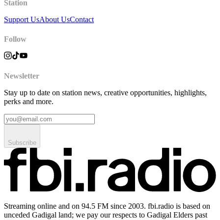
Station
Support Us
About Us
Contact
Follow
Newsletter
Stay up to date on station news, creative opportunities, highlights,
perks and more.
Subscribe
Streaming online and on 94.5 FM since 2003. fbi.radio is based on
unceded Gadigal land; we pay our respects to Gadigal Elders past