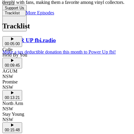
deeply with fans, making them a favorite among vinyl collectors.
Support Us
More Episodes
Tracklist
Tracklist
POWER UP fbi.radio
00:05:00
Colle
Make a tax deductible donation this month to Power Up fbi!
Held By You
00:09:45
AGUM
NSW
Promise
NSW
00:13:21
North Arm
NSW
Stay Young
NSW
00:15:48