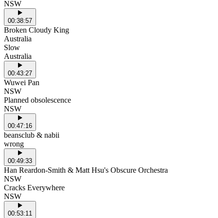
NSW
00:38:57
Broken Cloudy King
Australia
Slow
Australia
00:43:27
Wuwei Pan
NSW
Planned obsolescence
NSW
00:47:16
beansclub & nabii
wrong
00:49:33
Han Reardon-Smith & Matt Hsu's Obscure Orchestra
NSW
Cracks Everywhere
NSW
00:53:11