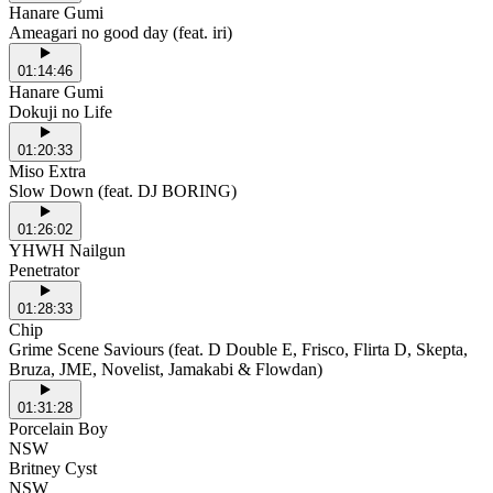
Hanare Gumi
Ameagari no good day (feat. iri)
01:14:46
Hanare Gumi
Dokuji no Life
01:20:33
Miso Extra
Slow Down (feat. DJ BORING)
01:26:02
YHWH Nailgun
Penetrator
01:28:33
Chip
Grime Scene Saviours (feat. D Double E, Frisco, Flirta D, Skepta,
Bruza, JME, Novelist, Jamakabi & Flowdan)
01:31:28
Porcelain Boy
NSW
Britney Cyst
NSW