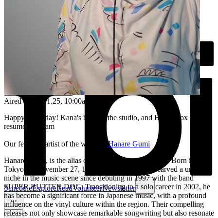
Aired on
09.01.25
, 10:00am
Happy Thursday! Kana's back in the studio, and Bento Box
resumes at 11am
Our featured artist of the week is:
Hanare Gumi
Hanare Gumi, is the alias of musician Yatsuki Hanare. Born in
Tokyo on November 27, 1974, Hanare Gumi has carved a unique
niche in the music scene since debuting in 1997 with the band
SUPER BUTTER DOG. Transitioning to a solo career in 2002, he
Schedule
Explore
Read
Volunteer
Newsletter
has become a significant force in Japanese music, with a profound
influence on the vinyl culture within the region. Their compelling
releases not only showcase remarkable songwriting but also resonate