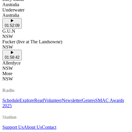
Australia
Underwater
Australia
01:52:09
G.U.N
NSW
Fucker (live at The Landsowne)
NSW
01:58:42
Allerdyce
NSW
More
NSW
Radio
Schedule
Explore
Read
Volunteer
Newsletter
Genres
SMAC Awards
2025
Station
Support Us
About Us
Contact