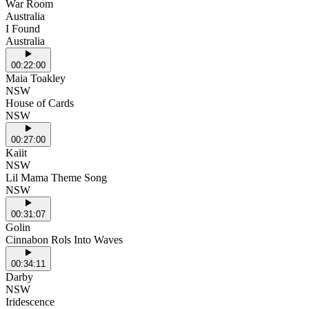
War Room
Australia
I Found
Australia
00:22:00
Maia Toakley
NSW
House of Cards
NSW
00:27:00
Kaiit
NSW
Lil Mama Theme Song
NSW
00:31:07
Golin
Cinnabon Rols Into Waves
00:34:11
Darby
NSW
Iridescence