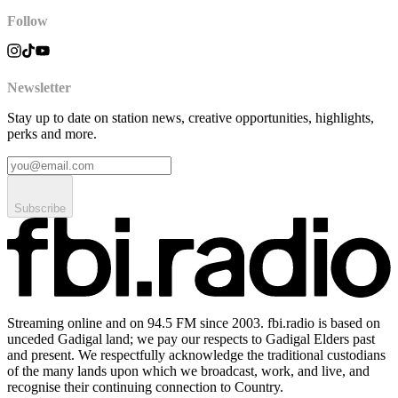
Follow
Newsletter
Stay up to date on station news, creative opportunities, highlights,
perks and more.
Subscribe
Streaming online and on 94.5 FM since 2003. fbi.radio is based on
unceded Gadigal land; we pay our respects to Gadigal Elders past
and present. We respectfully acknowledge the traditional custodians
of the many lands upon which we broadcast, work, and live, and
recognise their continuing connection to Country.