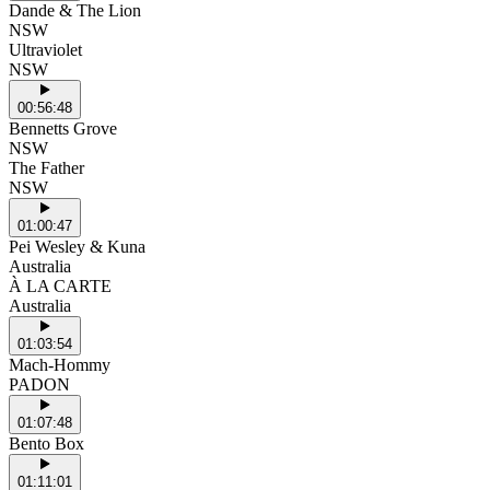
Dande & The Lion
NSW
Ultraviolet
NSW
00:56:48
Bennetts Grove
NSW
The Father
NSW
01:00:47
Pei Wesley & Kuna
Australia
À LA CARTE
Australia
01:03:54
Mach-Hommy
PADON
01:07:48
Bento Box
01:11:01