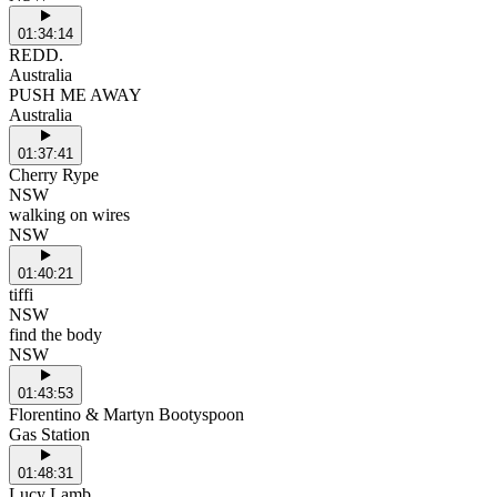
01:34:14
REDD.
Australia
PUSH ME AWAY
Australia
01:37:41
Cherry Rype
NSW
walking on wires
NSW
01:40:21
tiffi
NSW
find the body
NSW
01:43:53
Florentino & Martyn Bootyspoon
Gas Station
01:48:31
Lucy Lamb