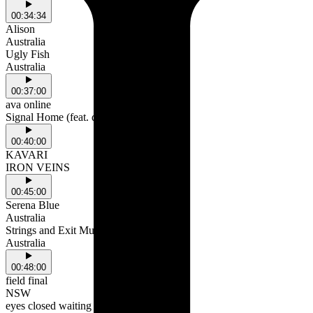
00:34:34
Alison
Australia
Ugly Fish
Australia
00:37:00
ava online
Signal Home (feat. doin' fine)
00:40:00
KAVARI
IRON VEINS
00:45:00
Serena Blue
Australia
Strings and Exit Music
Australia
00:48:00
field final
NSW
eyes closed waiting