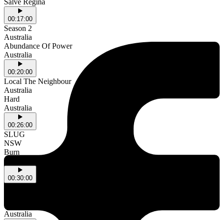
Salve Regina
00:17:00
Season 2
Australia
Abundance Of Power
Australia
00:20:00
Local The Neighbour
Australia
Hard
Australia
00:26:00
SLUG
NSW
Burn
NSW
00:30:00
Mellowing
Australia
Metathesio
Australia