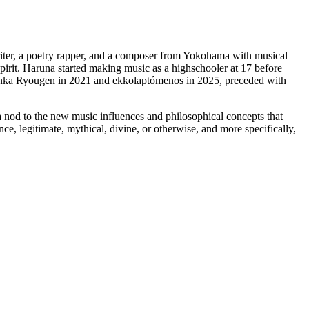
iter, a poetry rapper, and a composer from Yokohama with musical
spirit. Haruna started making music as a highschooler at 17 before
nka Ryougen in 2021 and ekkolaptómenos in 2025, preceded with
 a nod to the new music influences and philosophical concepts that
e, legitimate, mythical, divine, or otherwise, and more specifically,