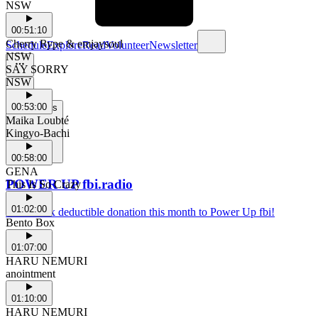
NSW
00:51:10
Cherry Rype & emjaysoul
Schedule
Explore
Read
Volunteer
Newsletter
NSW
SAY SORRY
NSW
00:53:00
Support Us
Maika Loubté
Kingyo-Bachi
00:58:00
GENA
POWER UP fbi.radio
This Is So Crazy
01:02:00
Make a tax deductible donation this month to Power Up fbi!
Bento Box
01:07:00
HARU NEMURI
anointment
01:10:00
HARU NEMURI