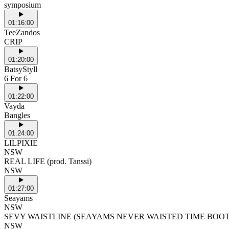
symposium
01:16:00
TeeZandos
CRIP
01:20:00
BatsyStyll
6 For 6
01:22:00
Vayda
Bangles
01:24:00
LILPIXIE
NSW
REAL LIFE (prod. Tanssi)
NSW
01:27:00
Seayams
NSW
SEVY WAISTLINE (SEAYAMS NEVER WAISTED TIME BOO
NSW