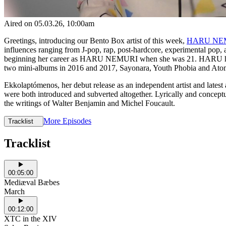
Aired on
05.03.26
, 10:00am
Greetings, introducing our Bento Box artist of this week,
HARU NE
influences ranging from J-pop, rap, post-hardcore, experimental pop, a
beginning her career as HARU NEMURI when she was 21. HARU has si
two mini-albums in 2016 and 2017, Sayonara, Youth Phobia and Ato
Ekkolaptómenos, her debut release as an independent artist and latest 
were both introduced and subverted altogether. Lyrically and conceptua
the writings of Walter Benjamin and Michel Foucault.
More Episodes
Tracklist
Tracklist
00:05:00
Mediæval Bæbes
March
00:12:00
XTC in the XIV