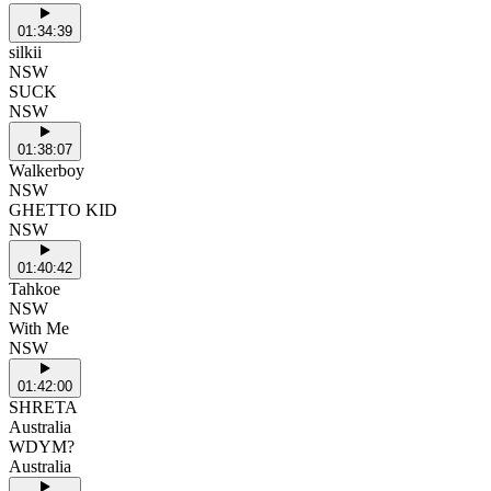
01:34:39
silkii
NSW
SUCK
NSW
01:38:07
Walkerboy
NSW
GHETTO KID
NSW
01:40:42
Tahkoe
NSW
With Me
NSW
01:42:00
SHRETA
Australia
WDYM?
Australia