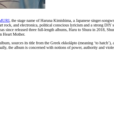
MURI
, the stage name of Haruna Kimishima, a Japanese singer-songwr
rt rock, and electronica, political conscious lyricism and a strong DIY 
nce released three full-length albums, Haru to Shura in 2018, Shu
m Heart Mother.
album, sources its title from the Greek ekkolápto (meaning ‘to hatch’),
lly, the album is concerned with notions of power, authority and violenc