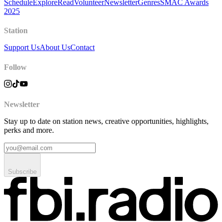
Schedule
Explore
Read
Volunteer
Newsletter
Genres
SMAC Awards
2025
Station
Support Us
About Us
Contact
Follow
Newsletter
Stay up to date on station news, creative opportunities, highlights,
perks and more.
Subscribe