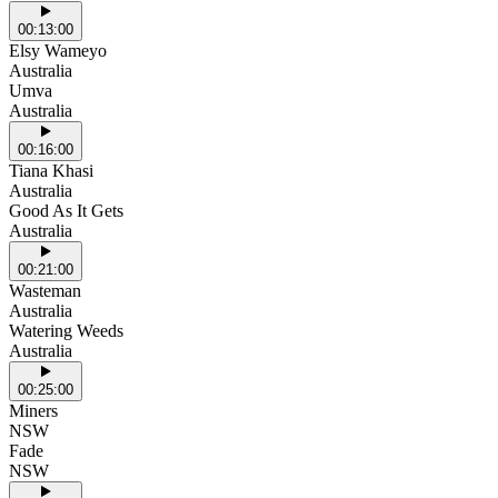
00:13:00
Elsy Wameyo
Australia
Umva
Australia
00:16:00
Tiana Khasi
Australia
Good As It Gets
Australia
00:21:00
Wasteman
Australia
Watering Weeds
Australia
00:25:00
Miners
NSW
Fade
NSW