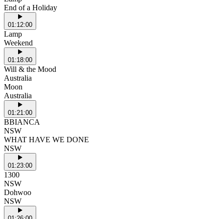
End of a Holiday
01:12:00
Lamp
Weekend
01:18:00
Will & the Mood
Australia
Moon
Australia
01:21:00
BBIANCA
NSW
WHAT HAVE WE DONE
NSW
01:23:00
1300
NSW
Dohwoo
NSW
01:26:00