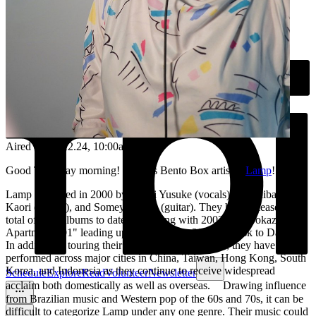
Aired on
05.12.24
, 10:00am
Good Thursday morning! Today's Bento Box artist is
Lamp
!
Lamp is formed in 2000 by Nagai Yusuke (vocals), Sakakibara
Kaori (vocals), and Someya Taiyo (guitar). They have released a
total of nine albums to date, beginning with 2003's "Soyokaze
Apartment 201" leading up to their latest, 2023's "Dusk to Dawn".
In addition to touring their home country of Japan, they have
performed across major cities in China, Taiwan, Hong Kong, South
Korea, and Indonesia as they continue to receive widespread
Schedule
Explore
Read
Volunteer
Newsletter
acclaim both domestically as well as overseas. Drawing influence
from Brazilian music and Western pop of the 60s and 70s, it can be
difficult to categorize Lamp under any one genre. Their music could