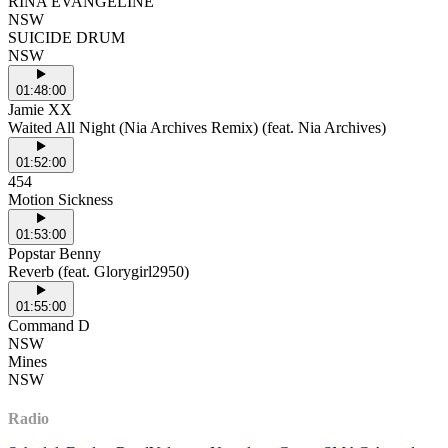
RINA EVANGELINE
NSW
SUICIDE DRUM
NSW
01:48:00
Jamie XX
Waited All Night (Nia Archives Remix) (feat. Nia Archives)
01:52:00
454
Motion Sickness
01:53:00
Popstar Benny
Reverb (feat. Glorygirl2950)
01:55:00
Command D
NSW
Mines
NSW
Radio