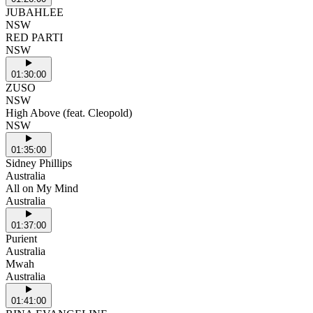
JUBAHLEE
NSW
RED PARTI
NSW
01:30:00
ZUSO
NSW
High Above (feat. Cleopold)
NSW
01:35:00
Sidney Phillips
Australia
All on My Mind
Australia
01:37:00
Purient
Australia
Mwah
Australia
01:41:00