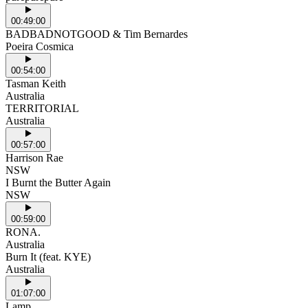
00:49:00
BADBADNOTGOOD & Tim Bernardes
Poeira Cosmica
00:54:00
Tasman Keith
Australia
TERRITORIAL
Australia
00:57:00
Harrison Rae
NSW
I Burnt the Butter Again
NSW
00:59:00
RONA.
Australia
Burn It (feat. KYE)
Australia
01:07:00
Lamp