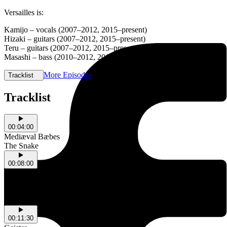
Versailles is:
Kamijo – vocals (2007–2012, 2015–present)
Hizaki – guitars (2007–2012, 2015–present)
Teru – guitars (2007–2012, 2015–present)
Masashi – bass (2010–2012, 2015–present)
More Episodes
Tracklist
Tracklist
00:04:00
Mediæval Bæbes
The Snake
00:08:00
Skeleten
NSW
Bodys Chorus
NSW
00:11:30