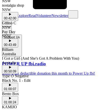
NSW
nostalgia shop
NSW
Schedule
Explore
Read
Volunteer
Newsletter
00:42:00
Guano C
NSW
Pay Day
NSW
Support Us
00:43:49
Billiam
Australia
I Got a Girl (And She's Got A Problem With You)
Australia
POWER UP fbi.radio
00:50:09
Make a tax deductible donation this month to Power Up fbi!
Type O Negative
Black No. 1 - Edit
01:00:07
Bento Box
01:00:24
KAMIJO