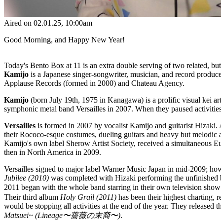
Aired on
02.01.25
, 10:00am
Good Morning, and Happy New Year!
Today's Bento Box at 11 is an extra double serving of two related, but 
Kamijo
is a Japanese singer-songwriter, musician, and record produce
Applause Records (formed in 2000) and Chateau Agency.
Kamijo
(born July 19th, 1975 in Kanagawa) is a prolific visual kei 
symphonic metal band Versailles in 2007. When they paused activities
Versailles
is formed in 2007 by vocalist Kamijo and guitarist Hizaki. 
their Rococo-esque costumes, dueling guitars and heavy but melodic 
Kamijo's own label Sherow Artist Society, received a simultaneous Eur
then in North America in 2009.
Versailles signed to major label Warner Music Japan in mid-2009; how
Jubilee (2010)
was completed with Hizaki performing the unfinished b
2011 began with the whole band starring in their own television show 
Their third album
Holy Grail (2011)
has been their highest charting,
would be stopping all activities at the end of the year. They released t
Matsuei~ (Lineage〜薔薇の末裔〜)
.