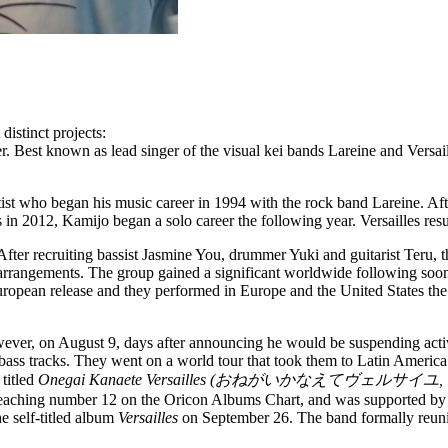
distinct projects:
r. Best known as lead singer of the visual kei bands Lareine and Versai
artist who began his music career in 1994 with the rock band Lareine. 
 in 2012, Kamijo began a solo career the following year. Versailles re
After recruiting bassist Jasmine You, drummer Yuki and guitarist Teru, 
arrangements. The group gained a significant worldwide following soon
opean release and they performed in Europe and the United States the f
ever, on August 9, days after announcing he would be suspending activ
ass tracks. They went on a world tour that took them to Latin America 
titled
Onegai Kanaete Versailles (おねがいかなえてヴェルサイユ, lit. "Fu
 reaching number 12 on the Oricon Albums Chart, and was supported by 
he self-titled album
Versailles
on September 26. The band formally reunite