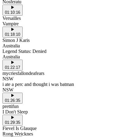
Nosferatu
01:10:16
Versailles
Vampire
01:18:10
Simon J Karis
Australia
Legend Status: Denied
Australia
01:22:17
mycriesfallondeafears
NSW
i ate a perc and thought i was batman
NSW
01:26:35
prettifun
I Don't Sleep
01:29:35
Fievel Is Glauque
Rong Weicknes