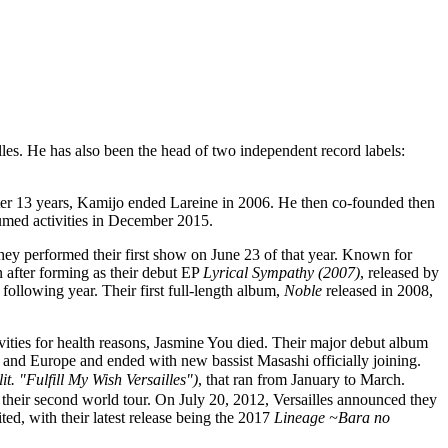
lles. He has also been the head of two independent record labels:
After 13 years, Kamijo ended Lareine in 2006. He then co-founded then
sumed activities in December 2015.
they performed their first show on June 23 of that year. Known for
 after forming as their debut EP
Lyrical Sympathy (2007)
, released by
ollowing year. Their first full-length album,
Noble
released in 2008,
ities for health reasons, Jasmine You died. Their major debut album
and Europe and ended with new bassist Masashi officially joining.
lfill My Wish Versailles")
, that ran from January to March.
their second world tour. On July 20, 2012, Versailles announced they
d, with their latest release being the 2017
Lineage ~Bara no