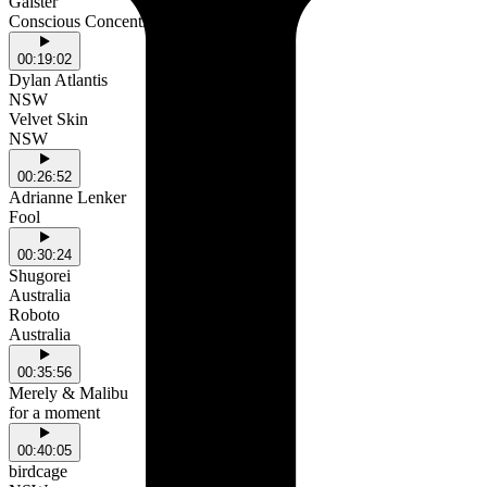
Gaister
Conscious Concentration
00:19:02
Dylan Atlantis
NSW
Velvet Skin
NSW
00:26:52
Adrianne Lenker
Fool
00:30:24
Shugorei
Australia
Roboto
Australia
00:35:56
Merely & Malibu
for a moment
00:40:05
birdcage