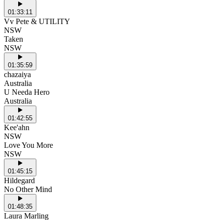
01:33:11
Vv Pete & UTILITY
NSW
Taken
NSW
01:35:59
chazaiya
Australia
U Needa Hero
Australia
01:42:55
Kee'ahn
NSW
Love You More
NSW
01:45:15
Hildegard
No Other Mind
01:48:35
Laura Marling