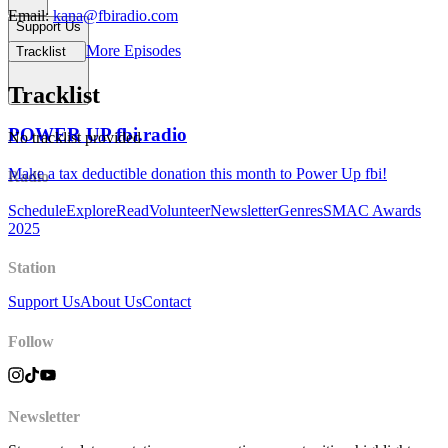
Email:
kana@fbiradio.com
Support Us
More Episodes
Tracklist
Tracklist
POWER UP fbi.radio
No tracklist provided
Make a tax deductible donation this month to Power Up fbi!
Radio
Schedule
Explore
Read
Volunteer
Newsletter
Genres
SMAC Awards
2025
Station
Support Us
About Us
Contact
Follow
Newsletter