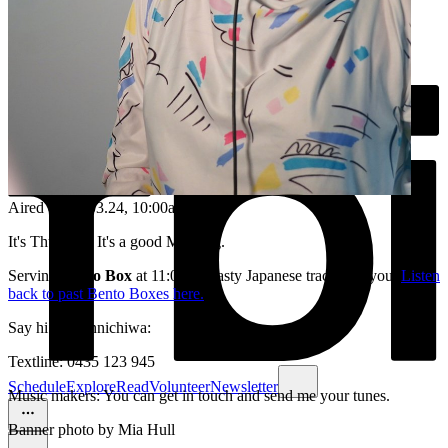
Aired on
28.03.24
, 10:00am
It's Thursday. It's a good Morning.
Serving
Bento Box
at 11:00am, tasty Japanese tracks for you.
Listen
back to past Bento Boxes here.
Say hi /or konnichiwa:
Textline: 0435 123 945
Schedule
Explore
Read
Volunteer
Newsletter
Music makers: You can get in touch and send me your tunes.
Banner photo by Mia Hull