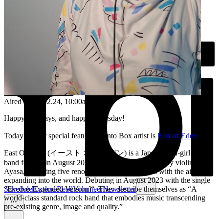
Aired on
26.12.24
, 10:00am
Happy Holidays, and happy Thursday!
Today's super special featured Bento Box artist is
East of Eden
East Of Eden (イースト オブ エデン) is a Japanese all-girl rock
band formed in August 2023. The band was formed by violinist
Ayasa, gathering five renowned female musicians with the aim of
expanding into the world. Debuting in August 2023 with the single
“Evolve [Extended Version]“, They describe themselves as “A
Schedule
Explore
Read
Volunteer
Newsletter
world-class standard rock band that embodies music transcending
pre-existing genre, image and quality.”