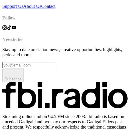
Support Us
About Us
Contact
Follow
Newsletter
Stay up to date on station news, creative opportunities, highlights,
perks and more.
Subscribe
Streaming online and on 94.5 FM since 2003. fbi.radio is based on
unceded Gadigal land; we pay our respects to Gadigal Elders past
and present. We respectfully acknowledge the traditional custodians