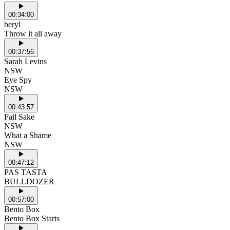
00:34:00
beryl
Throw it all away
00:37:56
Sarah Levins
NSW
Eye Spy
NSW
00:43:57
Fail Sake
NSW
What a Shame
NSW
00:47:12
PAS TASTA
BULLDOZER
00:57:00
Bento Box
Bento Box Starts