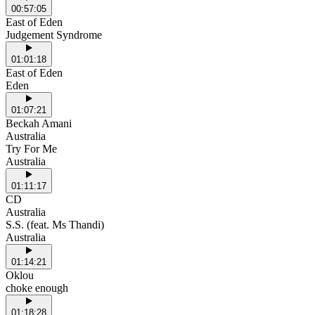
00:57:05
East of Eden
Judgement Syndrome
01:01:18
East of Eden
Eden
01:07:21
Beckah Amani
Australia
Try For Me
Australia
01:11:17
CD
Australia
S.S. (feat. Ms Thandi)
Australia
01:14:21
Oklou
choke enough
01:18:28