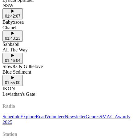
NSW
01:42:07
Babyxsosa
Chanel
01:43:23
Sahbabii
All The Way
01:46:04
Slow83 & Gillielove
Blue Sediment
01:55:00
IKON
Leviathan's Gate
Radio
Schedule
Explore
Read
Volunteer
Newsletter
Genres
SMAC Awards
2025
Station