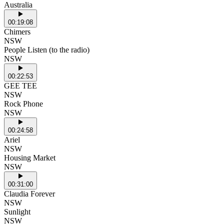
Australia
00:19:08
Chimers
NSW
People Listen (to the radio)
NSW
00:22:53
GEE TEE
NSW
Rock Phone
NSW
00:24:58
Ariel
NSW
Housing Market
NSW
00:31:00
Claudia Forever
NSW
Sunlight
NSW