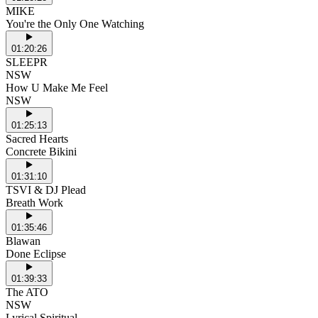
MIKE
You're the Only One Watching
01:20:26
SLEEPR
NSW
How U Make Me Feel
NSW
01:25:13
Sacred Hearts
Concrete Bikini
01:31:10
TSVI & DJ Plead
Breath Work
01:35:46
Blawan
Done Eclipse
01:39:33
The ATO
NSW
Lyrical Spiritual