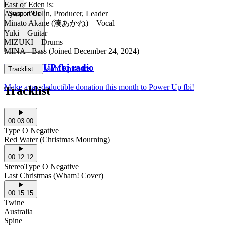
East of Eden is:
Ayasa - Violin, Producer, Leader
Support Us
Minato Akane (湊あかね) – Vocal
Yuki – Guitar
MIZUKI – Drums
MINA - Bass (Joined December 24, 2024)
POWER UP fbi.radio
More Episodes
Tracklist
Make a tax deductible donation this month to Power Up fbi!
Tracklist
00:03:00
Type O Negative
Red Water (Christmas Mourning)
00:12:12
StereoType O Negative
Last Christmas (Wham! Cover)
00:15:15
Twine
Australia
Spine