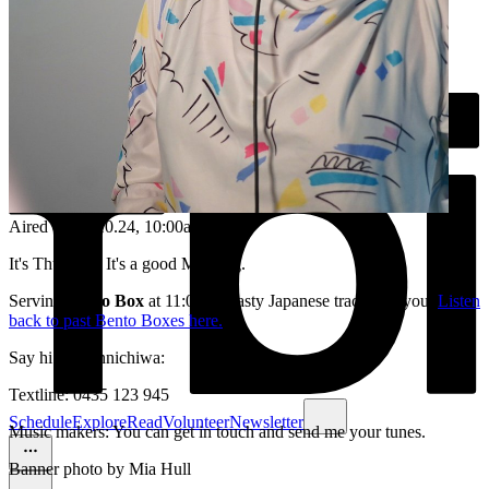
Aired on
24.10.24
, 10:00am
It's Thursday. It's a good Morning.
Serving
Bento Box
at 11:00am, tasty Japanese tracks for you.
Listen
back to past Bento Boxes here.
Say hi /or konnichiwa:
Textline: 0435 123 945
Schedule
Explore
Read
Volunteer
Newsletter
Music makers: You can get in touch and send me your tunes.
Banner photo by Mia Hull