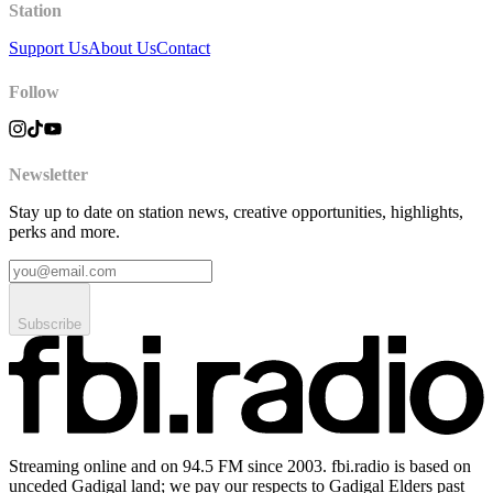
Station
Support Us
About Us
Contact
Follow
Newsletter
Stay up to date on station news, creative opportunities, highlights,
perks and more.
Subscribe
Streaming online and on 94.5 FM since 2003. fbi.radio is based on
unceded Gadigal land; we pay our respects to Gadigal Elders past