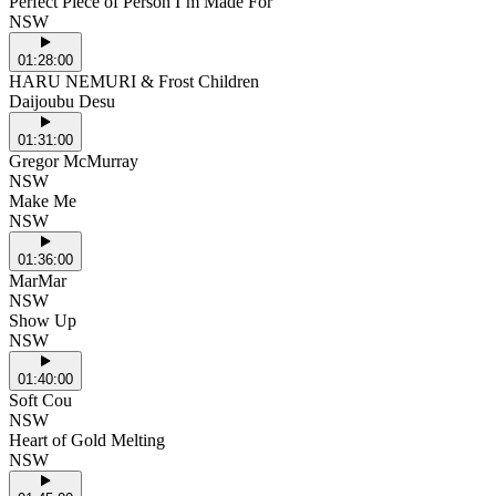
Perfect Piece of Person I’m Made For
NSW
01:28:00
HARU NEMURI & Frost Children
Daijoubu Desu
01:31:00
Gregor McMurray
NSW
Make Me
NSW
01:36:00
MarMar
NSW
Show Up
NSW
01:40:00
Soft Cou
NSW
Heart of Gold Melting
NSW