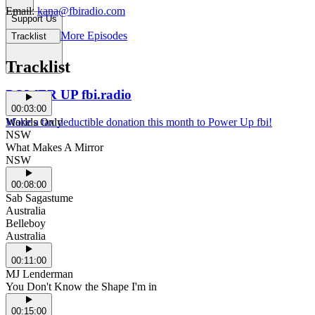
Email:
kana@fbiradio.com
Support Us
More Episodes
Tracklist
Tracklist
POWER UP fbi.radio
00:03:00
Make a tax deductible donation this month to Power Up fbi!
Worlds Only
NSW
What Makes A Mirror
NSW
00:08:00
Sab Sagastume
Australia
Belleboy
Australia
00:11:00
MJ Lenderman
You Don't Know the Shape I'm in
00:15:00