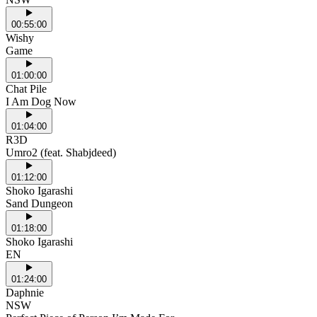
00:55:00
Wishy
Game
01:00:00
Chat Pile
I Am Dog Now
01:04:00
R3D
Umro2 (feat. Shabjdeed)
01:12:00
Shoko Igarashi
Sand Dungeon
01:18:00
Shoko Igarashi
EN
01:24:00
Daphnie
NSW