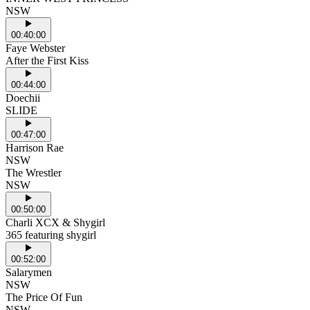
NSW
00:40:00
Faye Webster
After the First Kiss
00:44:00
Doechii
SLIDE
00:47:00
Harrison Rae
NSW
The Wrestler
NSW
00:50:00
Charli XCX & Shygirl
365 featuring shygirl
00:52:00
Salarymen
NSW
The Price Of Fun
NSW