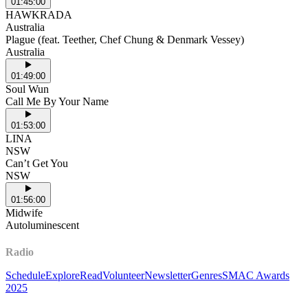
01:45:00
HAWKRADA
Australia
Plague (feat. Teether, Chef Chung & Denmark Vessey)
Australia
01:49:00
Soul Wun
Call Me By Your Name
01:53:00
LINA
NSW
Can’t Get You
NSW
01:56:00
Midwife
Autoluminescent
Radio
Schedule
Explore
Read
Volunteer
Newsletter
Genres
SMAC Awards
2025