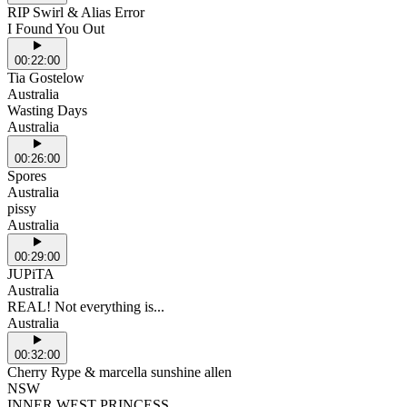
RIP Swirl & Alias Error
I Found You Out
00:22:00
Tia Gostelow
Australia
Wasting Days
Australia
00:26:00
Spores
Australia
pissy
Australia
00:29:00
JUPiTA
Australia
REAL! Not everything is...
Australia
00:32:00
Cherry Rype & marcella sunshine allen
NSW
INNER WEST PRINCESS