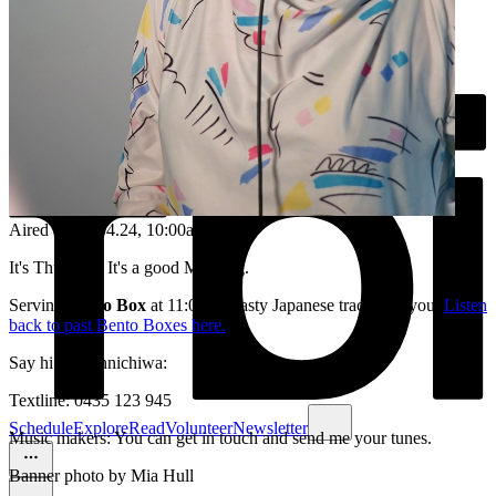
Aired on
18.04.24
, 10:00am
It's Thursday. It's a good Morning.
Serving
Bento Box
at 11:00am, tasty Japanese tracks for you.
Listen
back to past Bento Boxes here.
Say hi /or konnichiwa:
Textline: 0435 123 945
Schedule
Explore
Read
Volunteer
Newsletter
Music makers: You can get in touch and send me your tunes.
Banner photo by Mia Hull