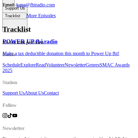
Email:
kana@fbiradio.com
Support Us
More Episodes
Tracklist
Tracklist
POWER UP fbi.radio
No tracklist provided
Make a tax deductible donation this month to Power Up fbi!
Radio
Schedule
Explore
Read
Volunteer
Newsletter
Genres
SMAC Awards
2025
Station
Support Us
About Us
Contact
Follow
Newsletter