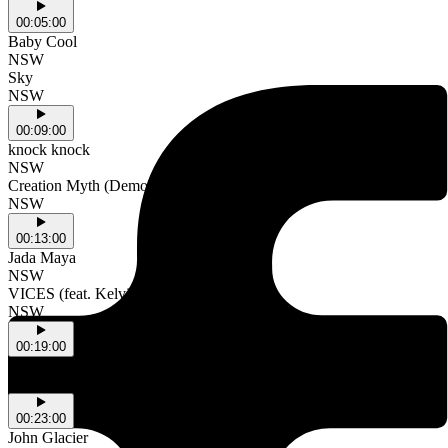
00:05:00
Baby Cool
NSW
Sky
NSW
00:09:00
knock knock
NSW
Creation Myth (Demo)
NSW
00:13:00
Jada Maya
NSW
VICES (feat. Kelvin5star)
NSW
00:19:00
Wasia Project
2515
00:23:00
John Glacier