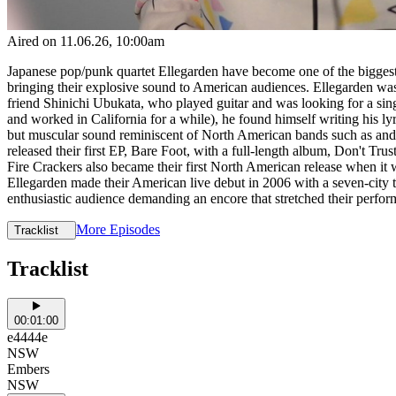
Aired on
11.06.26
, 10:00am
Japanese pop/punk quartet Ellegarden have become one of the biggest r
bringing their explosive sound to American audiences. Ellegarden w
friend Shinichi Ubukata, who played guitar and was looking for a sing
and worked in California for a while), he found himself writing his l
but muscular sound reminiscent of North American bands such as and w
released their first EP, Bare Foot, with a full-length album, Don't T
Fire Crackers also became their first North American release when i
Ellegarden made their American live debut in 2006 with a seven-city 
enthusiastic audience demanding an encore that stretched their perfor
More Episodes
Tracklist
Tracklist
00:01:00
e4444e
NSW
Embers
NSW