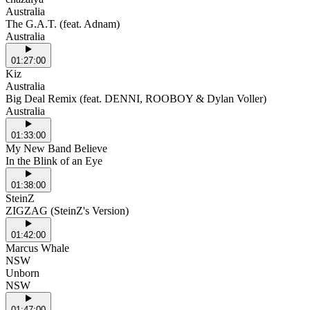
Australia
The G.A.T. (feat. Adnam)
Australia
01:27:00
Kiz
Australia
Big Deal Remix (feat. DENNI, ROOBOY & Dylan Voller)
Australia
01:33:00
My New Band Believe
In the Blink of an Eye
01:38:00
SteinZ
ZIGZAG (SteinZ's Version)
01:42:00
Marcus Whale
NSW
Unborn
NSW
01:47:00