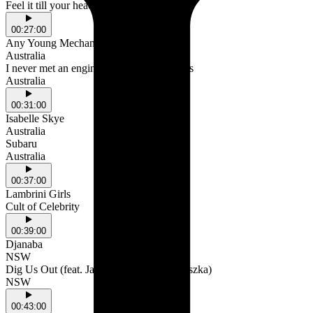
Feel it till your head hurts.
00:27:00
Any Young Mechanic
Australia
I never met an engine that don't need tanks
Australia
00:31:00
Isabelle Skye
Australia
Subaru
Australia
00:37:00
Lambrini Girls
Cult of Celebrity
00:39:00
Djanaba
NSW
Dig Us Out (feat. Jamaica Moana & Anieszka)
NSW
00:43:00