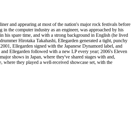
ner and appearing at most of the nation's major rock festivals before
 in the computer industry as an engineer, was approached by his
n his spare time, and with a strong background in English (he lived
nd drummer Hirotaka Takahashi, Ellegarden generated a tight, punchy
of 2001, Ellegarden signed with the Japanese Dynamord label, and
it, and Ellegarden followed with a new LP every year; 2006's Eleven
major shows in Japan, where they've shared stages with and,
, where they played a well-received showcase set, with the