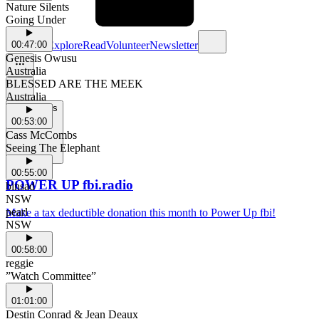
Nature Silents
Going Under
Schedule
Explore
Read
Volunteer
Newsletter
00:47:00
Genesis Owusu
Australia
BLESSED ARE THE MEEK
Australia
Support Us
00:53:00
Cass McCombs
Seeing The Elephant
00:55:00
POWER UP fbi.radio
binsad
NSW
pearl
Make a tax deductible donation this month to Power Up fbi!
NSW
00:58:00
reggie
”Watch Committee”
01:01:00
Destin Conrad & Jean Deaux