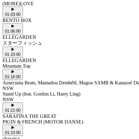
(MORE)LOVE
01:03:00
BENTO BOX
01:06:00
ELLEGARDEN
スターフィッシュ
01:10:00
ELLEGARDEN
Mountain Top
01:16:00
Ausecuma Beats, Mamadou Dembélé, Magou SAMB & Kanazoé Di
NSW
Stand Up (feat. Gordon Li, Harry Ling)
NSW
01:21:00
SARAFINA THE GREAT
PIGIN & FRENCH (MOTOR DANSE)
01:23:00
chazaiya