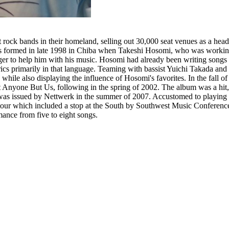
ock bands in their homeland, selling out 30,000 seat venues as a headli
as formed in late 1998 in Chiba when Takeshi Hosomi, who was working
er to help him with his music. Hosomi had already been writing songs i
yrics primarily in that language. Teaming with bassist Yuichi Takada a
hile also displaying the influence of Hosomi's favorites. In the fall 
rust Anyone But Us, following in the spring of 2002. The album was a h
t was issued by Nettwerk in the summer of 2007. Accustomed to playing 
tour which included a stop at the South by Southwest Music Conference
mance from five to eight songs.