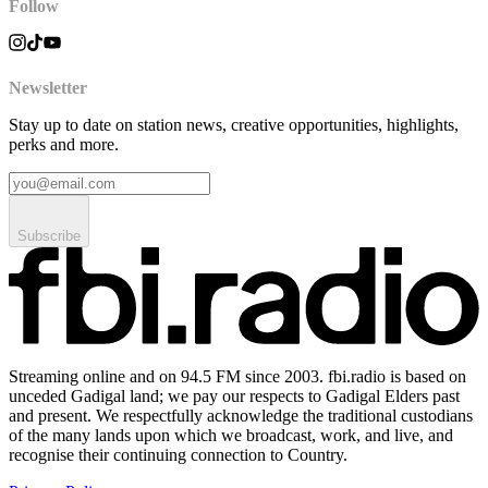
Follow
Newsletter
Stay up to date on station news, creative opportunities, highlights,
perks and more.
Subscribe
Streaming online and on 94.5 FM since 2003. fbi.radio is based on
unceded Gadigal land; we pay our respects to Gadigal Elders past
and present. We respectfully acknowledge the traditional custodians
of the many lands upon which we broadcast, work, and live, and
recognise their continuing connection to Country.